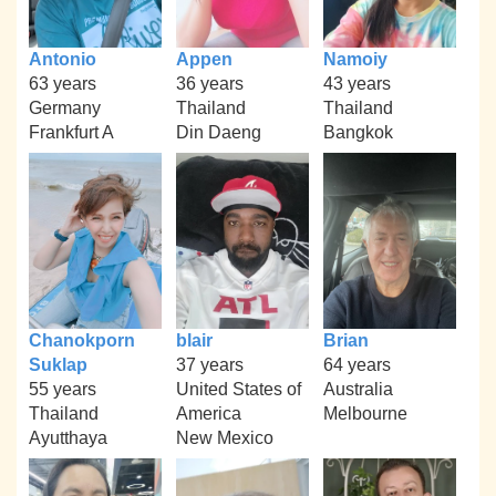
Antonio
Appen
Namoiy
63 years
36 years
43 years
Germany
Thailand
Thailand
Frankfurt A
Din Daeng
Bangkok
Chanokporn
blair
Brian
Suklap
37 years
64 years
55 years
United States of
Australia
Thailand
America
Melbourne
Ayutthaya
New Mexico