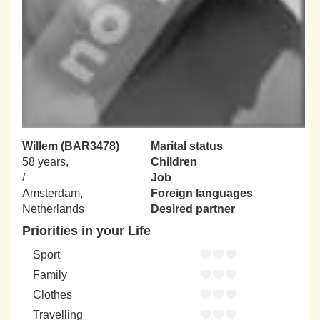
Willem (BAR3478)
Marital status
58 years,
Children
/
Job
Amsterdam,
Foreign languages
Netherlands
Desired partner
Priorities in your Life
Sport
Family
Clothes
Travelling