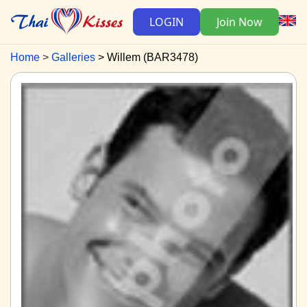
LOGIN
Join Now
Home
Galleries
Willem (BAR3478)