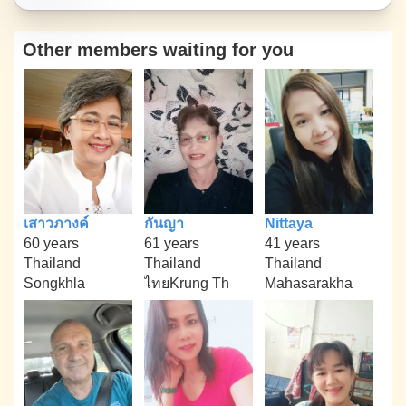
Other members waiting for you
เสาวภางค์
กันญา
Nittaya
60 years
61 years
41 years
Thailand
Thailand
Thailand
Songkhla
ไทยKrung Th
Mahasarakha