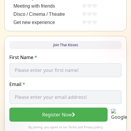
Meeting with friends
Disco / Cinema / Theatre
Get new experience
Join Thai Kisses
First Name
*
Email
*
Register Now
By joining, you agree to our
Terms
and
Privacy policy