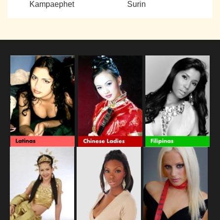
Kampaephet
Surin