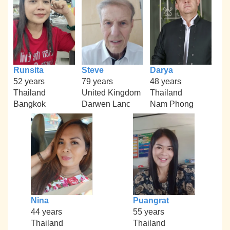
Runsita
Steve
Darya
52 years
79 years
48 years
Thailand
United Kingdom
Thailand
Bangkok
Darwen Lanc
Nam Phong
Nina
Puangrat
44 years
55 years
Thailand
Thailand