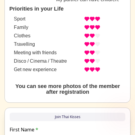
Priorities in your Life
Sport
Family
Clothes
Travelling
Meeting with friends
Disco / Cinema / Theatre
Get new experience
You can see more photos of the member
after registration
Join Thai Kisses
First Name
*