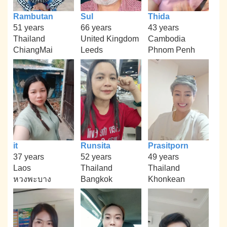
Rambutan
Sul
Thida
51 years
66 years
43 years
Thailand
United Kingdom
Cambodia
ChiangMai
Leeds
Phnom Penh
it
Runsita
Prasitporn
37 years
52 years
49 years
Laos
Thailand
Thailand
หวงพะบาง
Bangkok
Khonkean