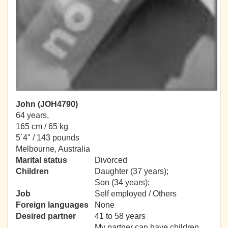
John (JOH4790)
64 years,
165 cm / 65 kg
5´4" / 143 pounds
Melbourne, Australia
Marital status
Divorced
Children
Daughter (37 years);
Son (34 years);
Job
Self employed / Others
Foreign languages
None
Desired partner
41 to 58 years
My partner can have children.