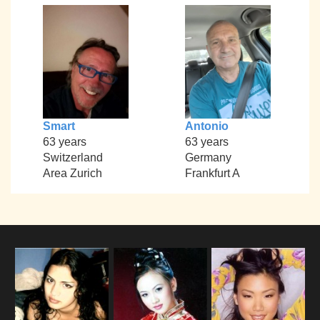
Smart
Antonio
63 years
63 years
Switzerland
Germany
Area Zurich
Frankfurt A