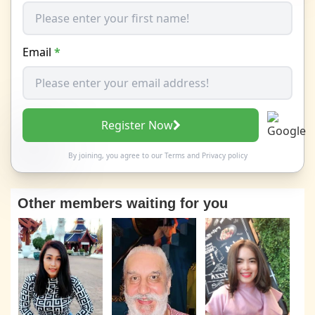
Email
*
Register Now
By joining, you agree to our
Terms
and
Privacy policy
Other members waiting for you