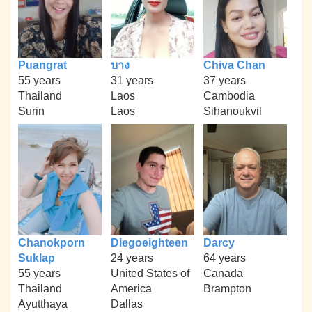
Puangrat
บาง
Chiva Chan
55 years
31 years
37 years
Thailand
Laos
Cambodia
Surin
Laos
Sihanoukvil
Chanokporn
Diegoeighteen
Darcy
Suklap
24 years
64 years
55 years
United States of
Canada
Thailand
America
Brampton
Ayutthaya
Dallas