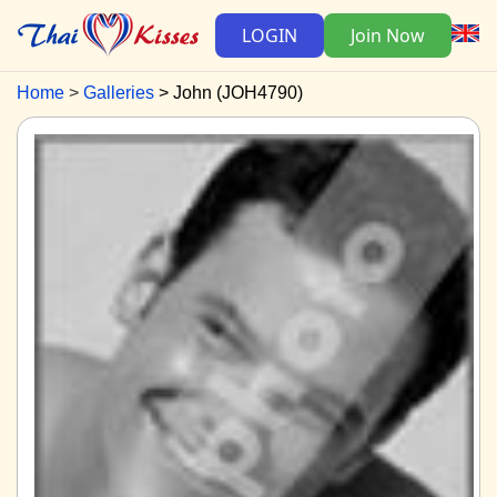
LOGIN
Join Now
Home
Galleries
John (JOH4790)