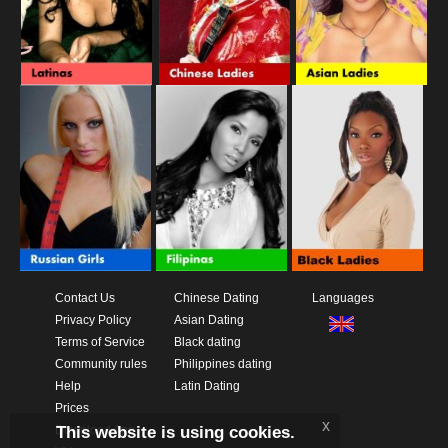
Contact Us
Chinese Dating
Languages
Privacy Policy
Asian Dating
Terms of Service
Black dating
Community rules
Philippines dating
Help
Latin Dating
Prices
x
This website is using cookies.
Download App