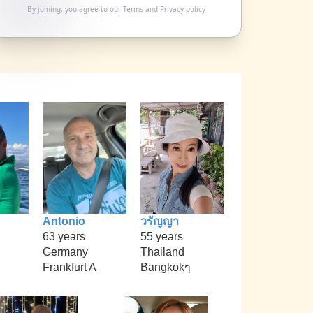
By joining, you agree to our
Terms
and
Privacy policy
Antonio
วรัญญา
63 years
55 years
Germany
Thailand
Frankfurt A
Bangkokๆ