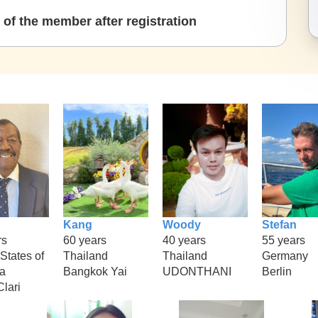
of the member after registration
Kang
Woody
Stefan
rs
60 years
40 years
55 years
States of
Thailand
Thailand
Germany
a
Bangkok Yai
UDONTHANI
Berlin
lari