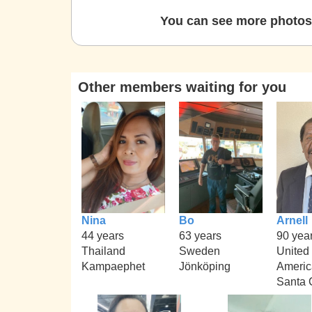
You can see more photos 
Other members waiting for you
Nina
Bo
Arnell
44 years
63 years
90 yea
Thailand
Sweden
United 
Kampaephet
Jönköping
Americ
Santa C