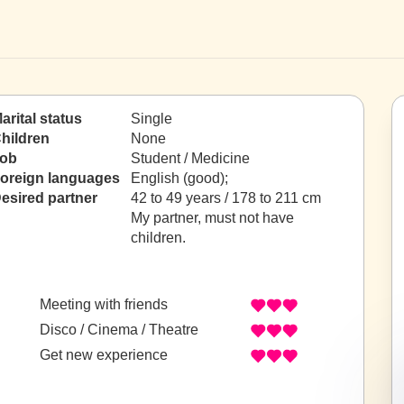
arital status
Single
hildren
None
ob
Student / Medicine
oreign languages
English (good);
esired partner
42 to 49 years / 178 to 211 cm
My partner, must not have
children.
Meeting with friends
Disco / Cinema / Theatre
Get new experience