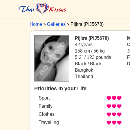
Home
Galleries
Pijitra (PIJ5678)
Pijitra (PIJ5678)
M
42 years
C
158 cm / 56 kg
J
5´2" / 123 pounds
F
Black / Black
D
Bangkok
Thailand
Priorities in your Life
Sport
Family
Clothes
Travelling