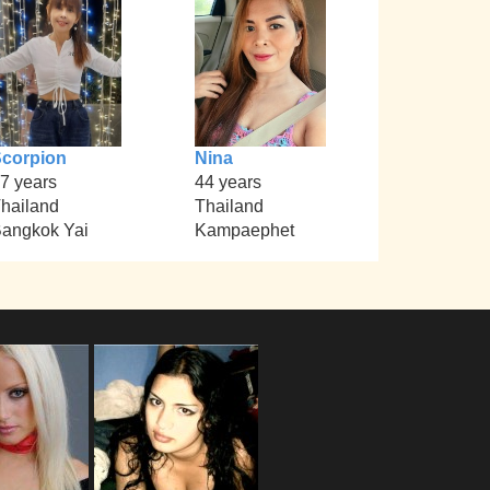
corpion
Nina
7 years
44 years
hailand
Thailand
angkok Yai
Kampaephet