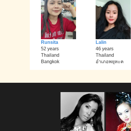
Runsita
Lalin
52 years
46 years
Thailand
Thailand
Bangkok
อำเภอพยุหะค