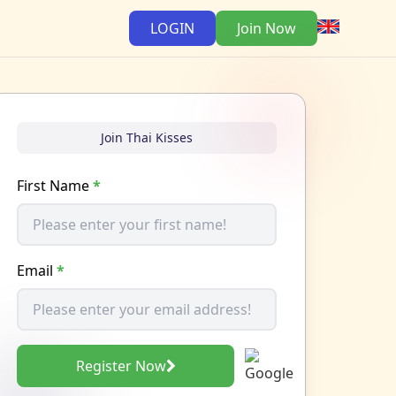
LOGIN
Join Now
Join Thai Kisses
First Name
*
Email
*
Register Now