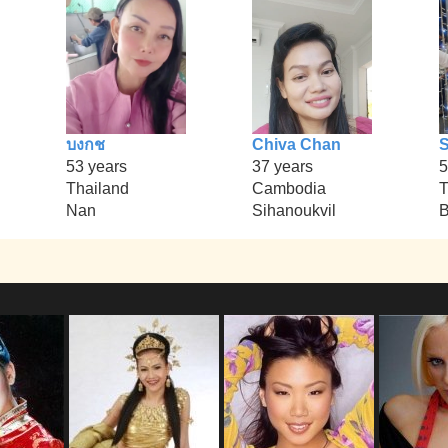
บงกช
Chiva Chan
S
53 years
37 years
5
Thailand
Cambodia
T
Nan
Sihanoukvil
B