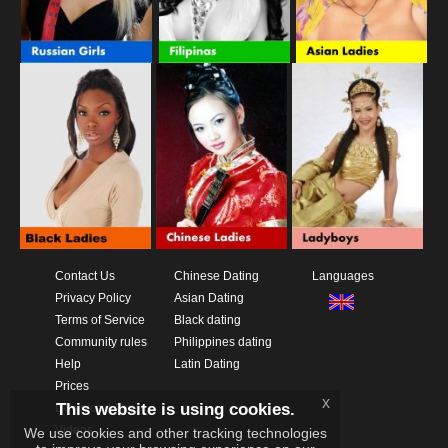
Contact Us
Chinese Dating
Languages
Privacy Policy
Asian Dating
Terms of Service
Black dating
Community rules
Philippines dating
Help
Latin Dating
Prices
x
This website is using cookies.
Download App
Videos
We use cookies and other tracking technologies