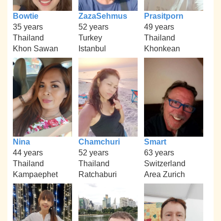
Bowtie
ZazaSehmus
Prasitporn
35 years
52 years
49 years
Thailand
Turkey
Thailand
Khon Sawan
Istanbul
Khonkean
Nina
Chamchuri
Smart
44 years
52 years
63 years
Thailand
Thailand
Switzerland
Kampaephet
Ratchaburi
Area Zurich