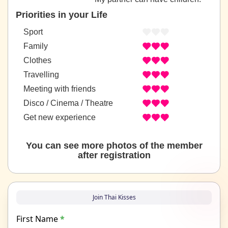
Priorities in your Life
Sport
Family
Clothes
Travelling
Meeting with friends
Disco / Cinema / Theatre
Get new experience
You can see more photos of the member
after registration
Join Thai Kisses
First Name
*