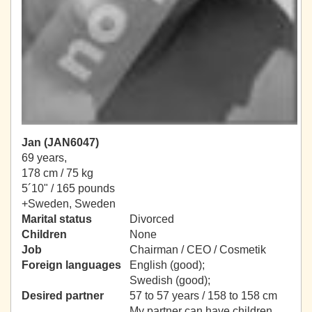
Jan (JAN6047)
69 years,
178 cm / 75 kg
5´10" / 165 pounds
+Sweden, Sweden
Marital status
Divorced
Children
None
Job
Chairman / CEO / Cosmetik
Foreign languages
English (good);
Swedish (good);
Desired partner
57 to 57 years / 158 to 158 cm
My partner can have children.