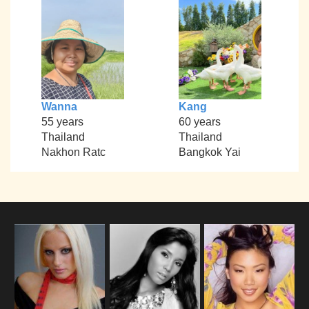
Wanna
Kang
55 years
60 years
Thailand
Thailand
Nakhon Ratc
Bangkok Yai