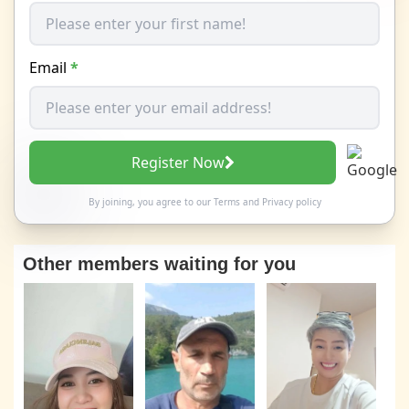
Email
*
Register Now
By joining, you agree to our
Terms
and
Privacy policy
Other members waiting for you