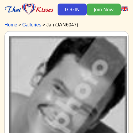
LOGIN
Join Now
Home
Galleries
Jan (JAN6047)