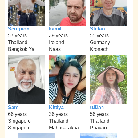
Scorpion
kamil
Stefan
57 years
39 years
55 years
Thailand
Ireland
Germany
Bangkok Yai
Naas
Kronach
Sam
Kittiya
เปมิกา
66 years
36 years
56 years
Singapore
Thailand
Thailand
Singapore
Mahasarakha
Phayao