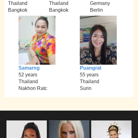
Thailand
Thailand
Germany
Bangkok
Bangkok
Berlin
Samarng
Puangrat
52 years
55 years
Thailand
Thailand
Nakhon Ratc
Surin