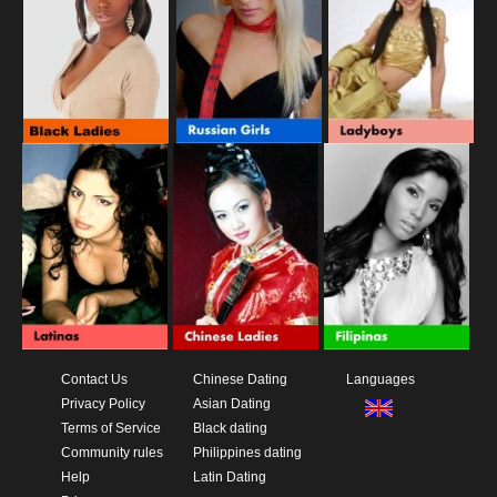
Contact Us
Chinese Dating
Languages
Privacy Policy
Asian Dating
Terms of Service
Black dating
Community rules
Philippines dating
Help
Latin Dating