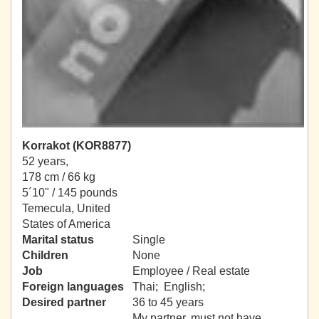
Korrakot (KOR8877)
52 years,
178 cm / 66 kg
5´10" / 145 pounds
Temecula, United
States of America
Marital status
Single
Children
None
Job
Employee / Real estate
Foreign languages
Thai; English;
Desired partner
36 to 45 years
My partner, must not have