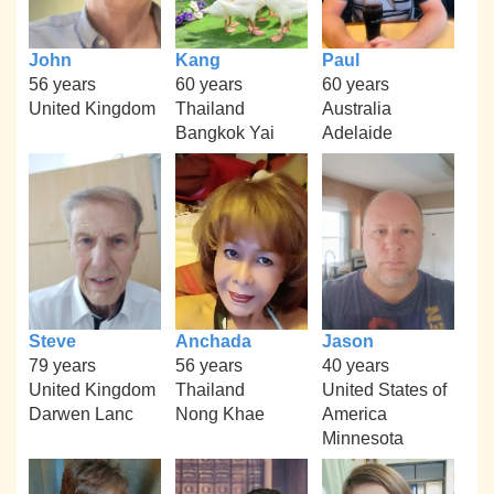
John
Kang
Paul
56 years
60 years
60 years
United Kingdom
Thailand
Australia
Bangkok Yai
Adelaide
Steve
Anchada
Jason
79 years
56 years
40 years
United Kingdom
Thailand
United States of
Darwen Lanc
Nong Khae
America
Minnesota