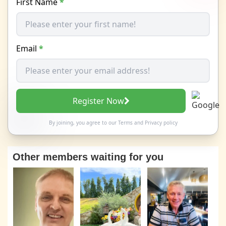
First Name
*
Email
*
Register Now
By joining, you agree to our
Terms
and
Privacy policy
Other members waiting for you