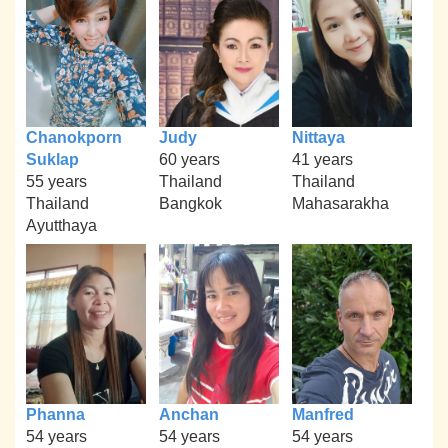
Chanokporn
Judy
Nittaya
Suklap
60 years
41 years
55 years
Thailand
Thailand
Thailand
Bangkok
Mahasarakha
Ayutthaya
Phanna
Anchan
Manfred
54 years
54 years
54 years