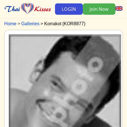
LOGIN
Join Now
Home
Galleries
Korrakot (KOR8877)