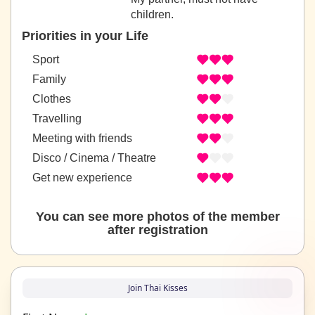
children.
Priorities in your Life
Sport
Family
Clothes
Travelling
Meeting with friends
Disco / Cinema / Theatre
Get new experience
You can see more photos of the member
after registration
Join Thai Kisses