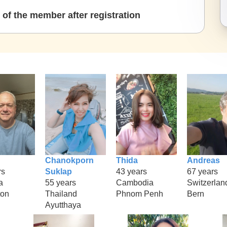
of the member after registration
Chanokporn
Thida
Andreas
rs
Suklap
43 years
67 years
a
55 years
Cambodia
Switzerlan
ton
Thailand
Phnom Penh
Bern
Ayutthaya