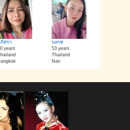
ภิสรา
บงกช
0 years
53 years
hailand
Thailand
angkok
Nan