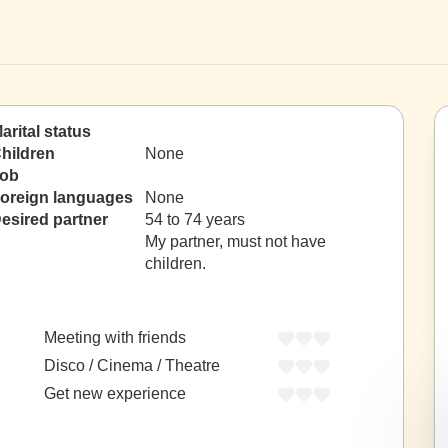
arital status
hildren
None
ob
oreign languages
None
esired partner
54 to 74 years
My partner, must not have
children.
Meeting with friends
Disco / Cinema / Theatre
Get new experience