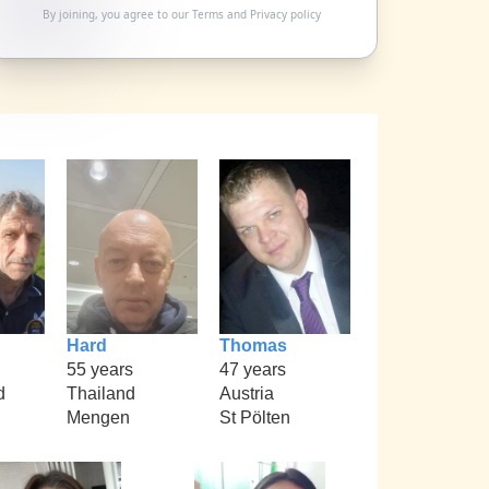
By joining, you agree to our
Terms
and
Privacy policy
Hard
Thomas
55 years
47 years
d
Thailand
Austria
Mengen
St Pölten