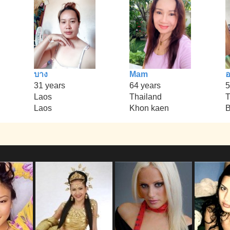
บาง
Mam
อ
31 years
64 years
5
Laos
Thailand
T
Laos
Khon kaen
B