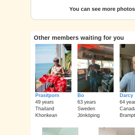
You can see more photos 
Other members waiting for you
Prasitporn
Bo
Darcy
49 years
63 years
64 yea
Thailand
Sweden
Canad
Khonkean
Jönköping
Bramp