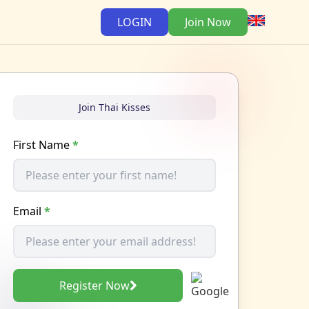
LOGIN
Join Now
Join Thai Kisses
First Name
*
Email
*
Register Now