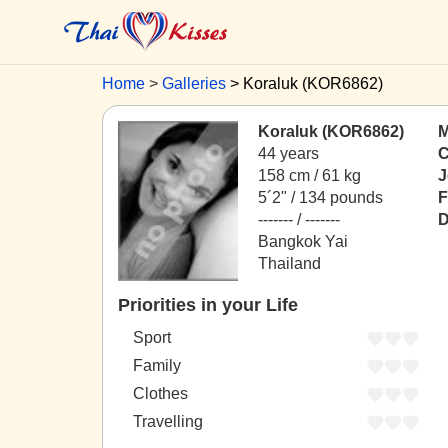
Home
Galleries
Koraluk (KOR6862)
Koraluk (KOR6862)
M
44 years
C
158 cm / 61 kg
J
5´2" / 134 pounds
F
------- / -------
D
Bangkok Yai
Thailand
Priorities in your Life
Sport
Family
Clothes
Travelling