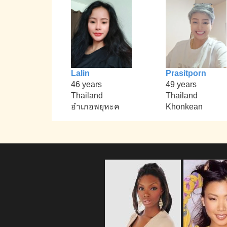
Lalin
Prasitporn
46 years
49 years
Thailand
Thailand
อำเภอพยุหะค
Khonkean