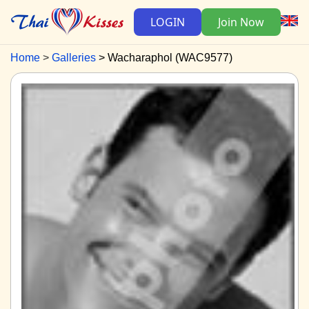
LOGIN
Join Now
Home
Galleries
Wacharaphol (WAC9577)