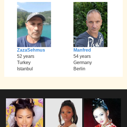
ZazaSehmus
Manfred
52 years
54 years
Turkey
Germany
Istanbul
Berlin