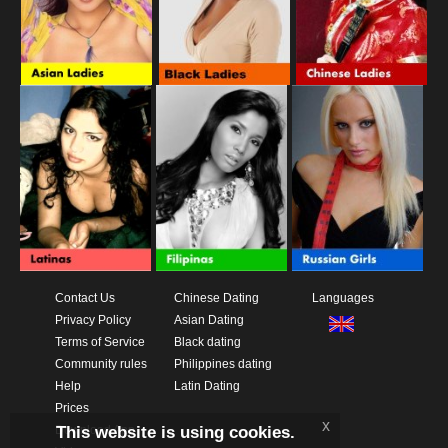
Contact Us
Chinese Dating
Languages
Privacy Policy
Asian Dating
Terms of Service
Black dating
Community rules
Philippines dating
Help
Latin Dating
Prices
x
This website is using cookies.
Download App