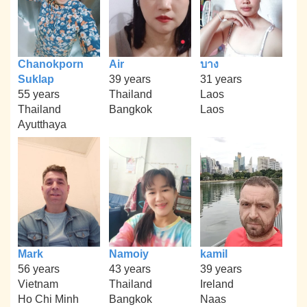
Chanokporn
Air
บาง
Suklap
39 years
31 years
55 years
Thailand
Laos
Thailand
Bangkok
Laos
Ayutthaya
Mark
Namoiy
kamil
56 years
43 years
39 years
Vietnam
Thailand
Ireland
Ho Chi Minh
Bangkok
Naas