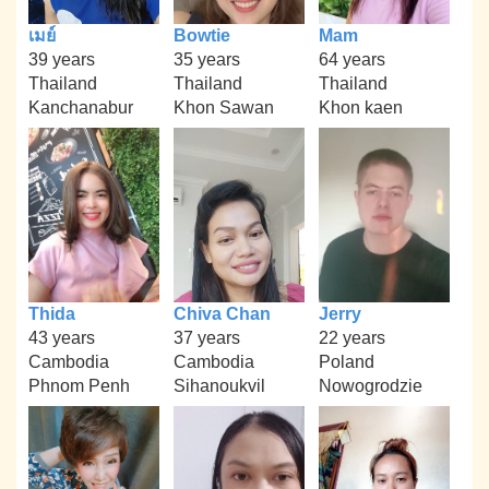
เมย์
Bowtie
Mam
39 years
35 years
64 years
Thailand
Thailand
Thailand
Kanchanabur
Khon Sawan
Khon kaen
Thida
Chiva Chan
Jerry
43 years
37 years
22 years
Cambodia
Cambodia
Poland
Phnom Penh
Sihanoukvil
Nowogrodzie