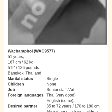
Wacharaphol (WAC9577)
51 years,
167 cm / 62 kg
5´5" / 136 pounds
Bangkok, Thailand
Marital status
Single
Children
None
Job
Senior staff / Art
Foreign languages
Thai (very good);
English (some);
Desired partner
35 to 72 years / 170 to 180 cm
My partner can have children.