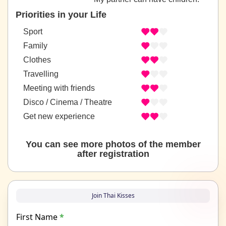
Priorities in your Life
Sport
Family
Clothes
Travelling
Meeting with friends
Disco / Cinema / Theatre
Get new experience
You can see more photos of the member
after registration
Join Thai Kisses
First Name
*