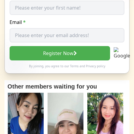
Email
*
Register Now
By joining, you agree to our
Terms
and
Privacy policy
Other members waiting for you