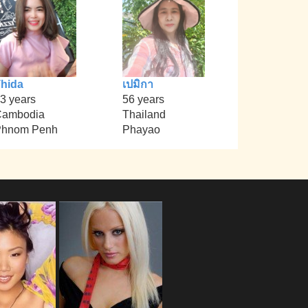
hida
เปมิกา
3 years
56 years
Cambodia
Thailand
Phnom Penh
Phayao