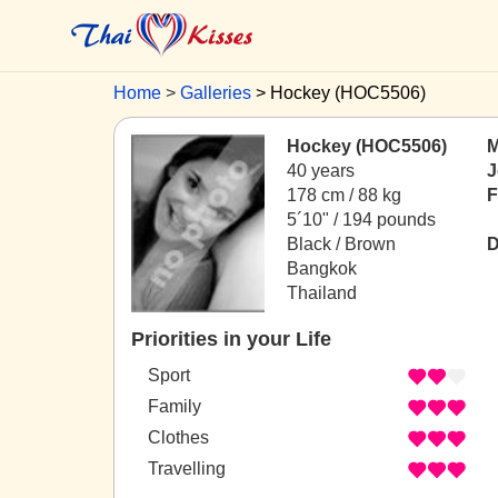
Home
Galleries
Hockey (HOC5506)
Hockey (HOC5506)
M
40 years
J
178 cm / 88 kg
F
5´10" / 194 pounds
Black / Brown
D
Bangkok
Thailand
Priorities in your Life
Sport
Family
Clothes
Travelling