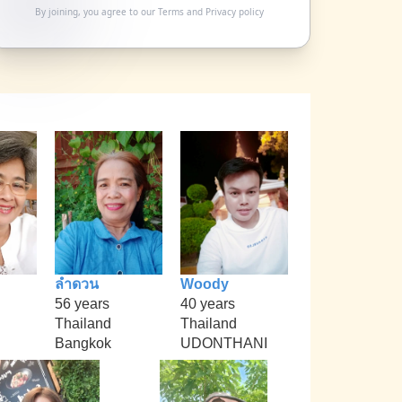
By joining, you agree to our
Terms
and
Privacy policy
ลำดวน
Woody
56 years
40 years
Thailand
Thailand
Bangkok
UDONTHANI