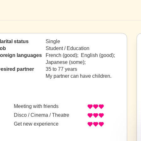
arital status
Single
ob
Student / Education
oreign languages
French (good); English (good);
Japanese (some);
esired partner
35 to 77 years
My partner can have children.
Meeting with friends
Disco / Cinema / Theatre
Get new experience