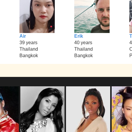
Air
Erik
T
39 years
40 years
4
Thailand
Thailand
Bangkok
Bangkok