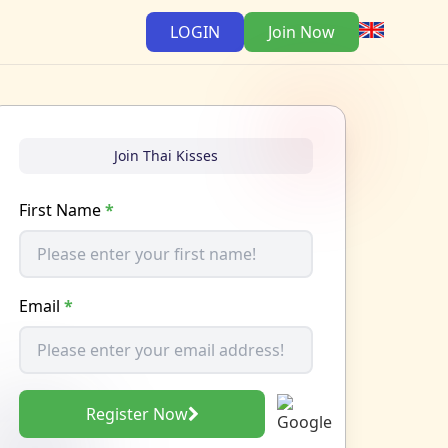
LOGIN
Join Now
Join Thai Kisses
First Name
*
Email
*
Register Now