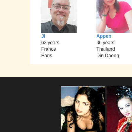
Jl
Appen
62 years
36 years
France
Thailand
Paris
Din Daeng