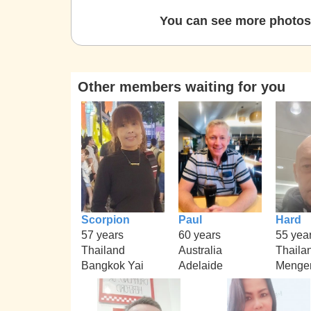
You can see more photos 
Other members waiting for you
Scorpion
Paul
Hard
57 years
60 years
55 yea
Thailand
Australia
Thaila
Bangkok Yai
Adelaide
Menge