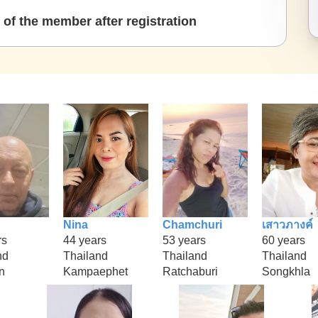
of the member after registration
Nina
Chamchuri
เสาวภางค์
rs
44 years
53 years
60 years
nd
Thailand
Thailand
Thailand
n
Kampaephet
Ratchaburi
Songkhla