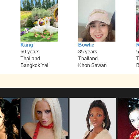
Kang
Bowtie
R
60 years
35 years
5
Thailand
Thailand
T
Bangkok Yai
Khon Sawan
B