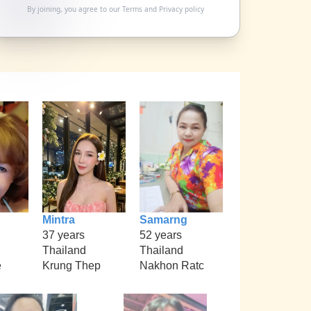
By joining, you agree to our
Terms
and
Privacy policy
Mintra
Samarng
37 years
52 years
Thailand
Thailand
e
Krung Thep
Nakhon Ratc