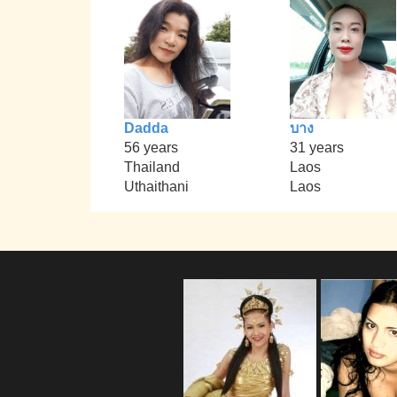
Dadda
บาง
56 years
31 years
Thailand
Laos
Uthaithani
Laos