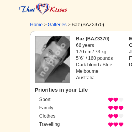
Home
Galleries
Baz (BAZ3370)
Baz (BAZ3370)
M
66 years
C
170 cm / 73 kg
J
5´6" / 160 pounds
F
Dark blond / Blue
D
Melbourne
Australia
Priorities in your Life
Sport
Family
Clothes
Travelling