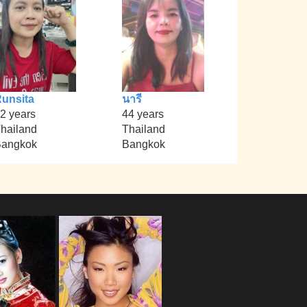
unsita
นารี
2 years
44 years
hailand
Thailand
angkok
Bangkok