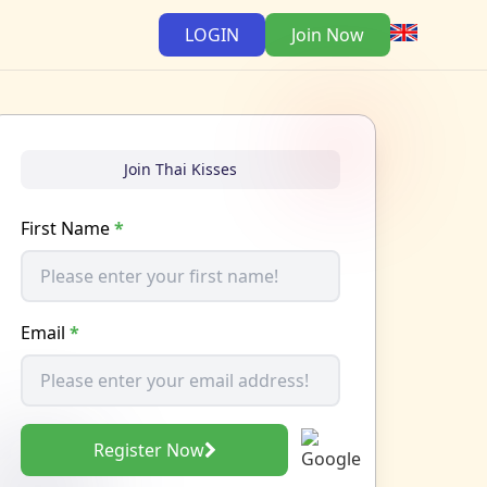
LOGIN
Join Now
Join Thai Kisses
First Name
*
Email
*
Register Now