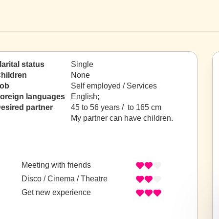
arital status
Single
hildren
None
ob
Self employed / Services
oreign languages
English;
esired partner
45 to 56 years / to 165 cm
My partner can have children.
Meeting with friends
Disco / Cinema / Theatre
Get new experience