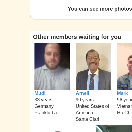
You can see more photos 
Other members waiting for you
Mudi
Arnell
Mark
33 years
90 years
56 yea
Germany
United States of
Vietna
Frankfurt a
America
Ho Chi
Santa Clari