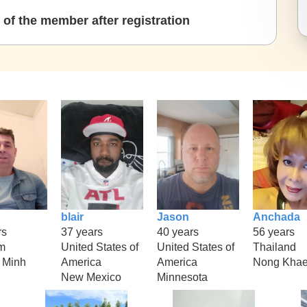
of the member after registration
blair
Jason
Anchada
rs
37 years
40 years
56 years
m
United States of
United States of
Thailand
 Minh
America
America
Nong Kha
New Mexico
Minnesota