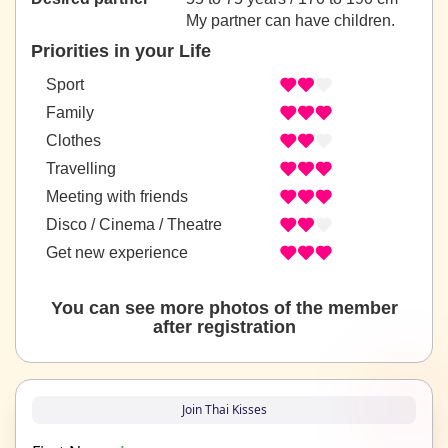
My partner can have children.
Priorities in your Life
Sport
Family
Clothes
Travelling
Meeting with friends
Disco / Cinema / Theatre
Get new experience
You can see more photos of the member
after registration
Join Thai Kisses