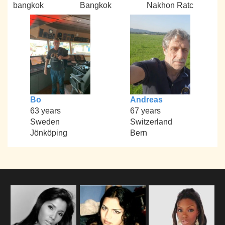
bangkok
Bangkok
Nakhon Ratc
Bo
Andreas
63 years
67 years
Sweden
Switzerland
Jönköping
Bern