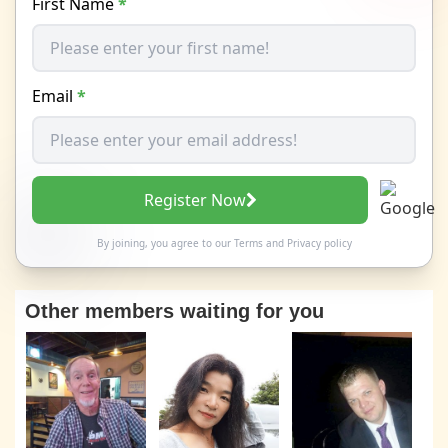
First Name
*
Email
*
Register Now
By joining, you agree to our
Terms
and
Privacy policy
Other members waiting for you