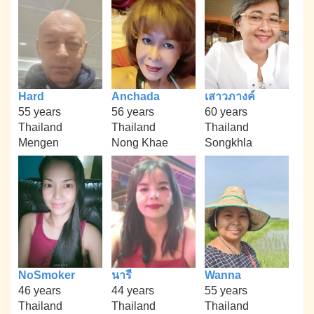
Hard
Anchada
เสาวภางค์
55 years
56 years
60 years
Thailand
Thailand
Thailand
Mengen
Nong Khae
Songkhla
NoSmoker
นารี
Wanna
46 years
44 years
55 years
Thailand
Thailand
Thailand