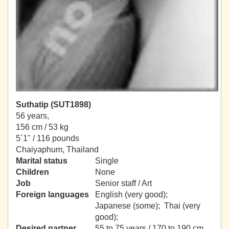
Suthatip (SUT1898)
56 years,
156 cm / 53 kg
5´1" / 116 pounds
Chaiyaphum, Thailand
Marital status
Single
Children
None
Job
Senior staff / Art
Foreign languages
English (very good);
Japanese (some); Thai (very
good);
Desired partner
55 to 75 years / 170 to 190 cm