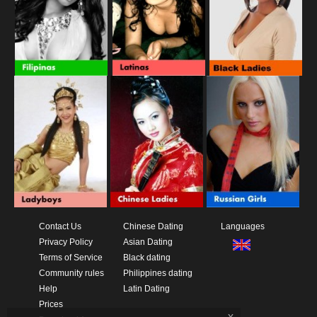
Contact Us
Chinese Dating
Languages
Privacy Policy
Asian Dating
Terms of Service
Black dating
Community rules
Philippines dating
Help
Latin Dating
Prices
x