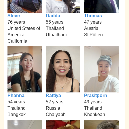
Steve
Dadda
Thomas
76 years
56 years
47 years
United States of
Thailand
Austria
America
Uthaithani
St Pölten
California
Phanna
Rattiya
Prasitporn
54 years
52 years
49 years
Thailand
Russia
Thailand
Bangkok
Chaiyaph
Khonkean