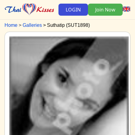
LOGIN
Join Now
Home
Galleries
Suthatip (SUT1898)