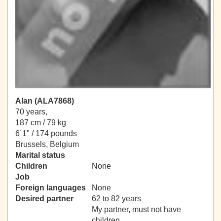
Alan (ALA7868)
70 years,
187 cm / 79 kg
6´1" / 174 pounds
Brussels, Belgium
Marital status
Children
None
Job
Foreign languages
None
Desired partner
62 to 82 years
My partner, must not have
children.