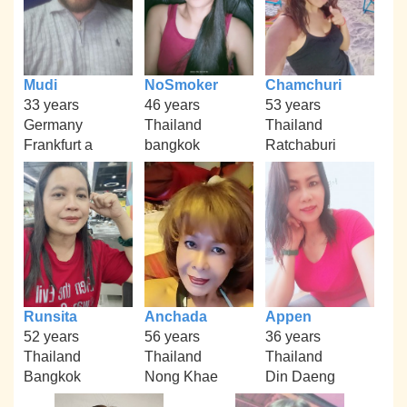
Mudi
NoSmoker
Chamchuri
33 years
46 years
53 years
Germany
Thailand
Thailand
Frankfurt a
bangkok
Ratchaburi
Runsita
Anchada
Appen
52 years
56 years
36 years
Thailand
Thailand
Thailand
Bangkok
Nong Khae
Din Daeng