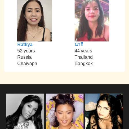
Rattiya
นารี
52 years
44 years
Russia
Thailand
Chaiyaph
Bangkok