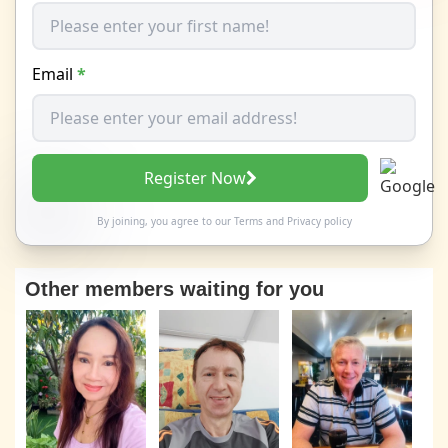
Email
*
Register Now
By joining, you agree to our
Terms
and
Privacy policy
Other members waiting for you