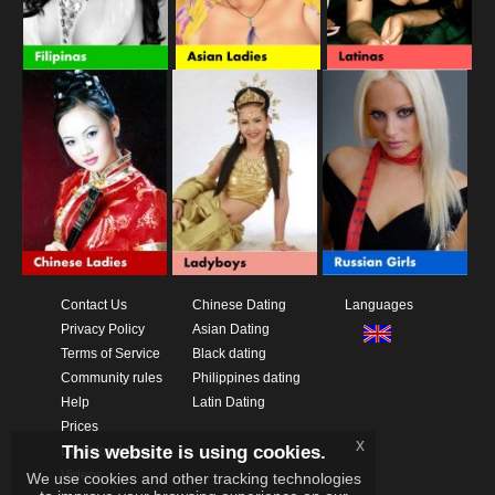
Contact Us
Chinese Dating
Languages
Privacy Policy
Asian Dating
Terms of Service
Black dating
Community rules
Philippines dating
Help
Latin Dating
Prices
x
This website is using cookies.
Download App
Videos
We use cookies and other tracking technologies