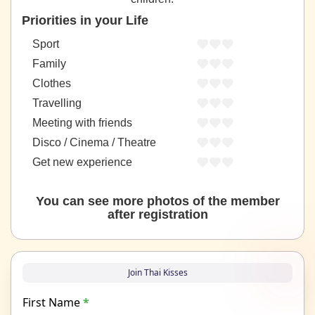
Priorities in your Life
Sport
Family
Clothes
Travelling
Meeting with friends
Disco / Cinema / Theatre
Get new experience
You can see more photos of the member
after registration
Join Thai Kisses
First Name
*