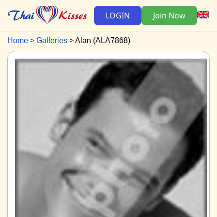
LOGIN
Join Now
Home
Galleries
Alan (ALA7868)