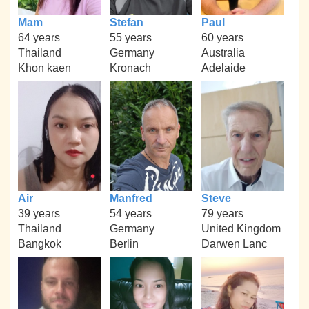
Mam
Stefan
Paul
64 years
55 years
60 years
Thailand
Germany
Australia
Khon kaen
Kronach
Adelaide
Air
Manfred
Steve
39 years
54 years
79 years
Thailand
Germany
United Kingdom
Bangkok
Berlin
Darwen Lanc