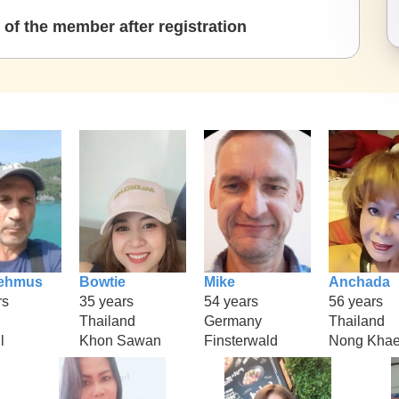
of the member after registration
ehmus
Bowtie
Mike
Anchada
rs
35 years
54 years
56 years
Thailand
Germany
Thailand
l
Khon Sawan
Finsterwald
Nong Kha