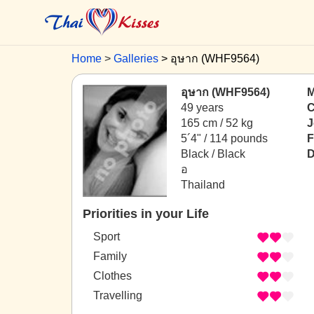
Home
Galleries
อุษาก (WHF9564)
อุษาก (WHF9564)
M
49 years
C
165 cm / 52 kg
J
5´4" / 114 pounds
F
Black / Black
D
อ
Thailand
Priorities in your Life
Sport
Family
Clothes
Travelling