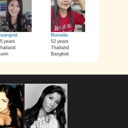
uangrat
Runsita
5 years
52 years
hailand
Thailand
urin
Bangkok