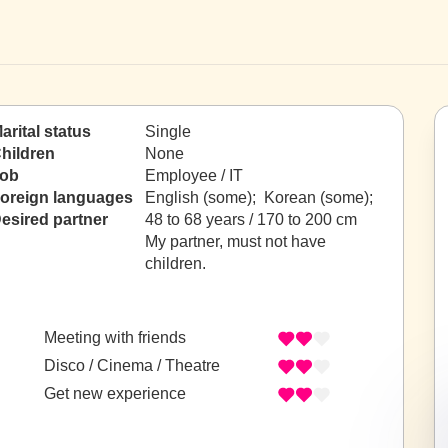
arital status
Single
hildren
None
ob
Employee / IT
oreign languages
English (some); Korean (some);
esired partner
48 to 68 years / 170 to 200 cm
My partner, must not have
children.
Meeting with friends
Disco / Cinema / Theatre
Get new experience