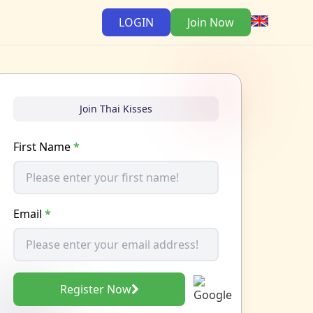
LOGIN
Join Now
Join Thai Kisses
First Name
*
Email
*
Register Now