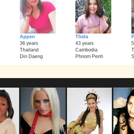
Appen
Thida
P
36 years
43 years
5
Thailand
Cambodia
T
Din Daeng
Phnom Penh
S