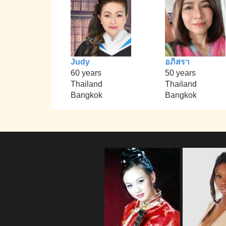
Judy
อภิสรา
60 years
50 years
Thailand
Thailand
Bangkok
Bangkok