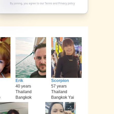
By joining, you agree to our
Terms
and
Privacy policy
Erik
Scorpion
40 years
57 years
Thailand
Thailand
e
Bangkok
Bangkok Yai