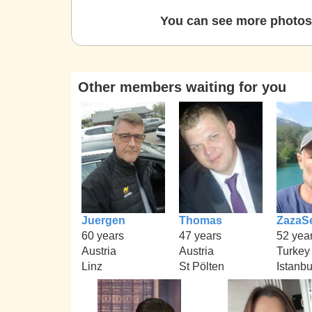
You can see more photos 
Other members waiting for you
Juergen
Thomas
ZazaS
60 years
47 years
52 yea
Austria
Austria
Turkey
Linz
St Pölten
Istanbu