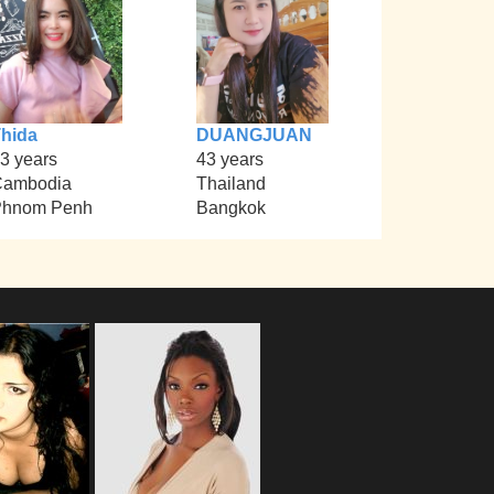
hida
DUANGJUAN
3 years
43 years
Cambodia
Thailand
Phnom Penh
Bangkok