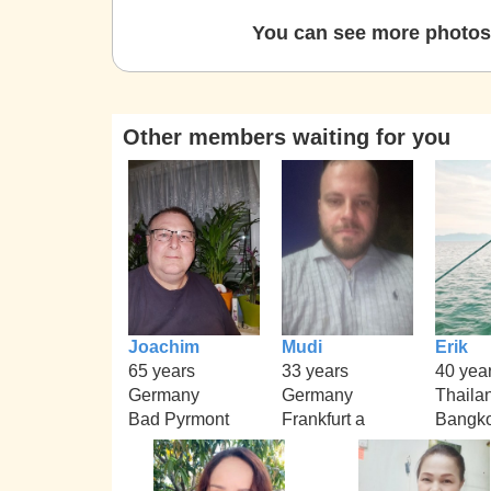
You can see more photos 
Other members waiting for you
Joachim
Mudi
Erik
65 years
33 years
40 yea
Germany
Germany
Thaila
Bad Pyrmont
Frankfurt a
Bangk