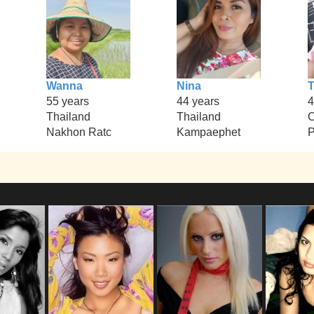
Wanna
Nina
T
55 years
44 years
4
Thailand
Thailand
Nakhon Ratc
Kampaephet