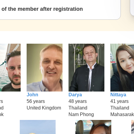
of the member after registration
John
Darya
Nittaya
rs
56 years
48 years
41 years
nd
United Kingdom
Thailand
Thailand
ok
Nam Phong
Mahasara