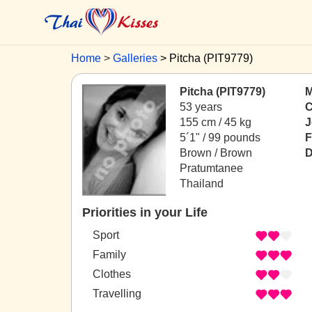
Home
Galleries
Pitcha (PIT9779)
Pitcha (PIT9779)
M
53 years
C
155 cm / 45 kg
J
5´1" / 99 pounds
F
Brown / Brown
D
Pratumtanee
Thailand
Priorities in your Life
Sport
Family
Clothes
Travelling