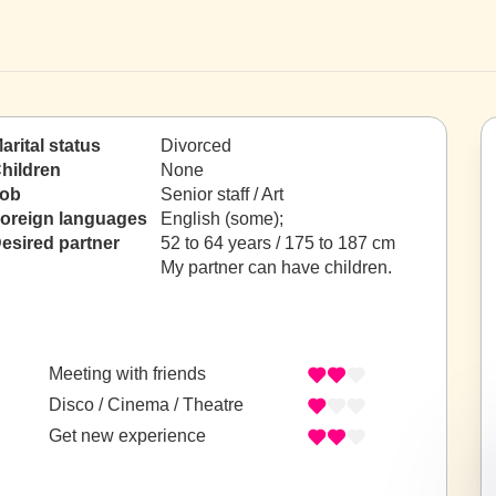
arital status
Divorced
hildren
None
ob
Senior staff / Art
oreign languages
English (some);
esired partner
52 to 64 years / 175 to 187 cm
My partner can have children.
Meeting with friends
Disco / Cinema / Theatre
Get new experience