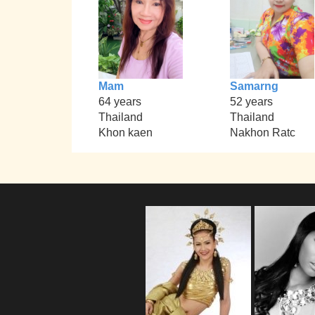
Mam
Samarng
64 years
52 years
Thailand
Thailand
Khon kaen
Nakhon Ratc