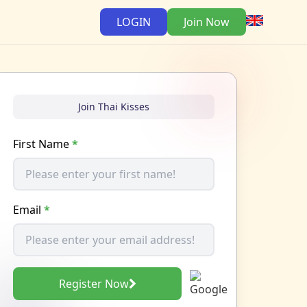
LOGIN
Join Now
Join Thai Kisses
First Name
*
Email
*
Register Now