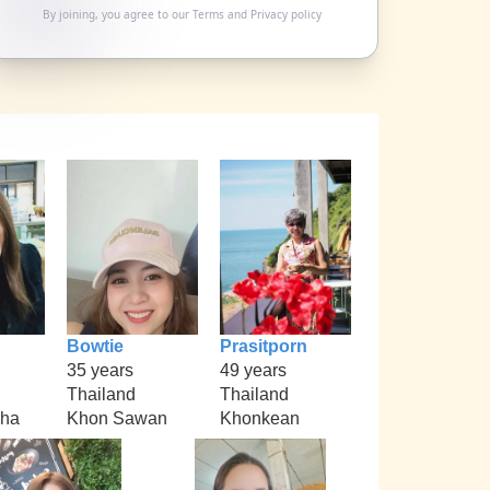
By joining, you agree to our
Terms
and
Privacy policy
Bowtie
Prasitporn
35 years
49 years
Thailand
Thailand
kha
Khon Sawan
Khonkean