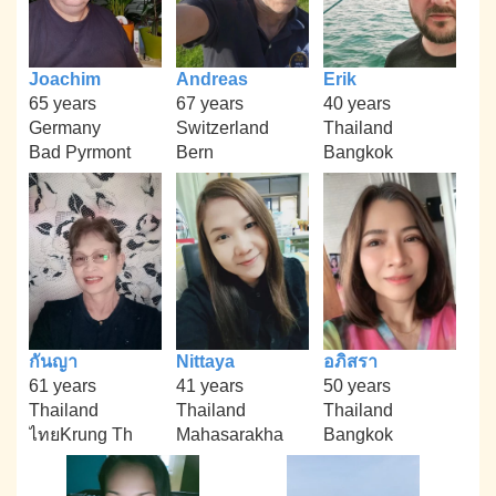
Joachim
Andreas
Erik
65 years
67 years
40 years
Germany
Switzerland
Thailand
Bad Pyrmont
Bern
Bangkok
กันญา
Nittaya
อภิสรา
61 years
41 years
50 years
Thailand
Thailand
Thailand
ไทยKrung Th
Mahasarakha
Bangkok