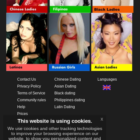
Contact Us
Chinese Dating
Languages
Privacy Policy
Asian Dating
Terms of Service
Black dating
Community rules
Philippines dating
Help
Latin Dating
Prices
x
This website is using cookies.
Download App
Videos
We use cookies and other tracking technologies
to improve your browsing experience on our
website, to show you personalized content and