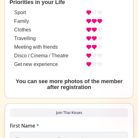
Priorities in your Life
Sport
Family
Clothes
Travelling
Meeting with friends
Disco / Cinema / Theatre
Get new experience
You can see more photos of the member
after registration
Join Thai Kisses
First Name
*