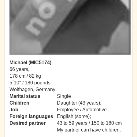
Michael (MIC5174)
66 years,
178 cm / 82 kg
5´10" / 180 pounds
Wolfhagen, Germany
Marital status
Single
Children
Daughter (43 years);
Job
Employee / Automotive
Foreign languages
English (some);
Desired partner
43 to 59 years / 150 to 180 cm
My partner can have children.