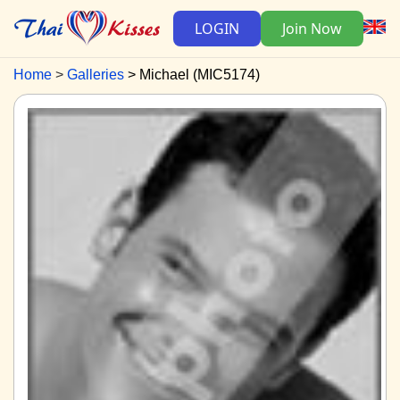
LOGIN
Join Now
Home
Galleries
Michael (MIC5174)