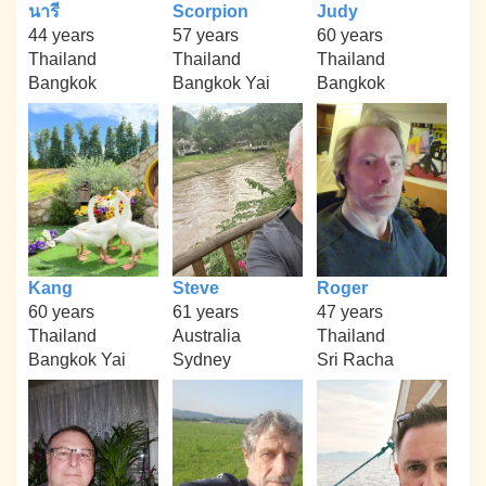
นารี
Scorpion
Judy
44 years
57 years
60 years
Thailand
Thailand
Thailand
Bangkok
Bangkok Yai
Bangkok
Kang
Steve
Roger
60 years
61 years
47 years
Thailand
Australia
Thailand
Bangkok Yai
Sydney
Sri Racha