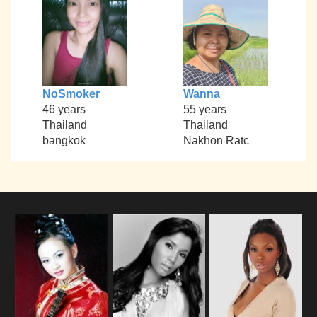
NoSmoker
Wanna
46 years
55 years
Thailand
Thailand
bangkok
Nakhon Ratc