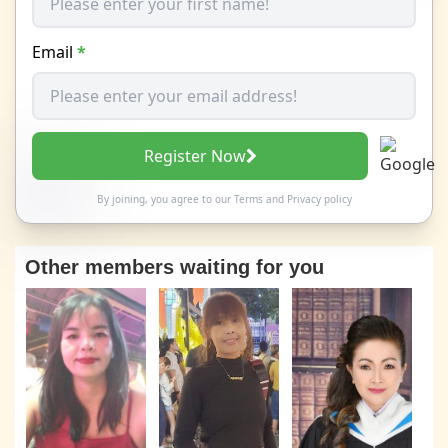
Email
*
Register Now
By joining, you agree to our
Terms
and
Privacy policy
Other members waiting for you