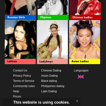
Contact Us
Chinese Dating
Languages
Privacy Policy
Asian Dating
Terms of Service
Black dating
Community rules
Philippines dating
Help
Latin Dating
Prices
x
This website is using cookies.
Download App