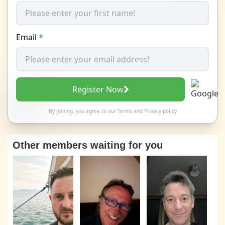
Email
*
Register Now
By joining, you agree to our
Terms
and
Privacy policy
Other members waiting for you