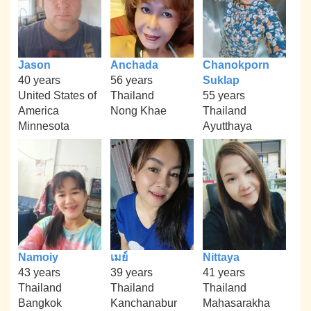
Jason
Anchada
Chanokporn
40 years
56 years
Suklap
United States of
Thailand
55 years
America
Nong Khae
Thailand
Minnesota
Ayutthaya
Namoiy
เมย์
Nittaya
43 years
39 years
41 years
Thailand
Thailand
Thailand
Bangkok
Kanchanabur
Mahasarakha