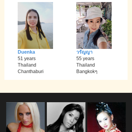
Duenka
วรัญญา
51 years
55 years
Thailand
Thailand
Chanthaburi
Bangkokๆ