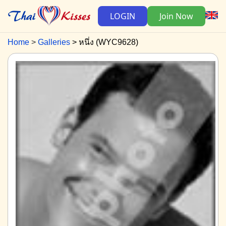
LOGIN
Join Now
Home
Galleries
หนึ่ง (WYC9628)