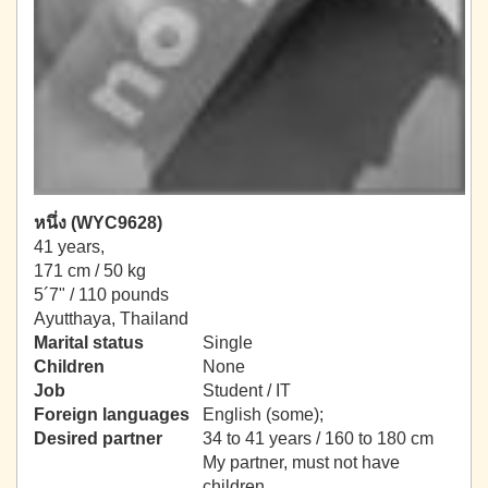
หนึ่ง (WYC9628)
41 years,
171 cm / 50 kg
5´7" / 110 pounds
Ayutthaya, Thailand
Marital status
Single
Children
None
Job
Student / IT
Foreign languages
English (some);
Desired partner
34 to 41 years / 160 to 180 cm
My partner, must not have
children.