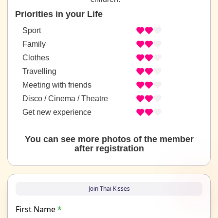
Priorities in your Life
Sport
Family
Clothes
Travelling
Meeting with friends
Disco / Cinema / Theatre
Get new experience
You can see more photos of the member
after registration
Join Thai Kisses
First Name
*