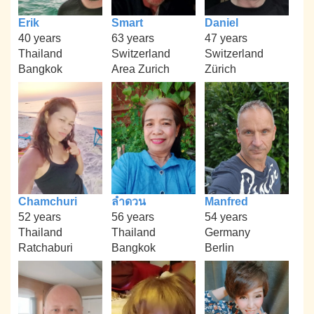
Erik
Smart
Daniel
40 years
63 years
47 years
Thailand
Switzerland
Switzerland
Bangkok
Area Zurich
Zürich
Chamchuri
ลำดวน
Manfred
52 years
56 years
54 years
Thailand
Thailand
Germany
Ratchaburi
Bangkok
Berlin