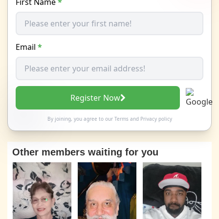
First Name
*
Email
*
Register Now
By joining, you agree to our
Terms
and
Privacy policy
Other members waiting for you