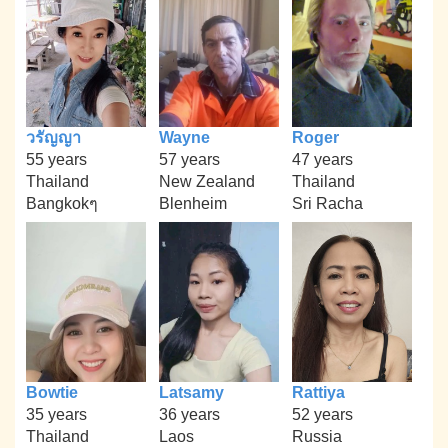
วรัญญา
Wayne
Roger
55 years
57 years
47 years
Thailand
New Zealand
Thailand
Bangkokๆ
Blenheim
Sri Racha
Bowtie
Latsamy
Rattiya
35 years
36 years
52 years
Thailand
Laos
Russia