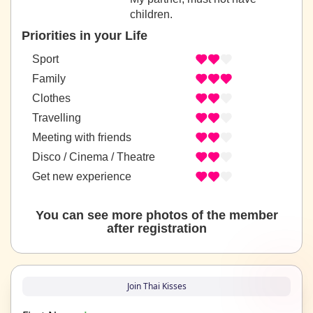
children.
Priorities in your Life
Sport
Family
Clothes
Travelling
Meeting with friends
Disco / Cinema / Theatre
Get new experience
You can see more photos of the member
after registration
Join Thai Kisses