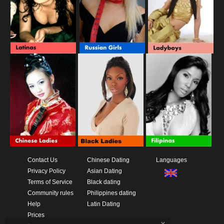
Contact Us
Chinese Dating
Languages
Privacy Policy
Asian Dating
Terms of Service
Black dating
Community rules
Philippines dating
Help
Latin Dating
Prices
x