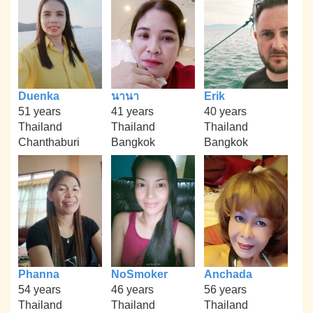
Duenka
นานา
Erik
51 years
41 years
40 years
Thailand
Thailand
Thailand
Chanthaburi
Bangkok
Bangkok
Phanna
NoSmoker
Anchada
54 years
46 years
56 years
Thailand
Thailand
Thailand