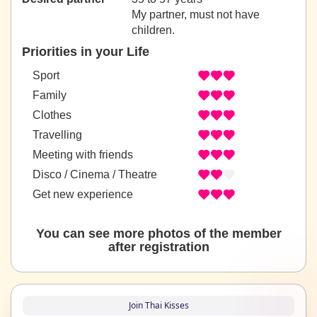
My partner, must not have
children.
Priorities in your Life
Sport
Family
Clothes
Travelling
Meeting with friends
Disco / Cinema / Theatre
Get new experience
You can see more photos of the member
after registration
Join Thai Kisses