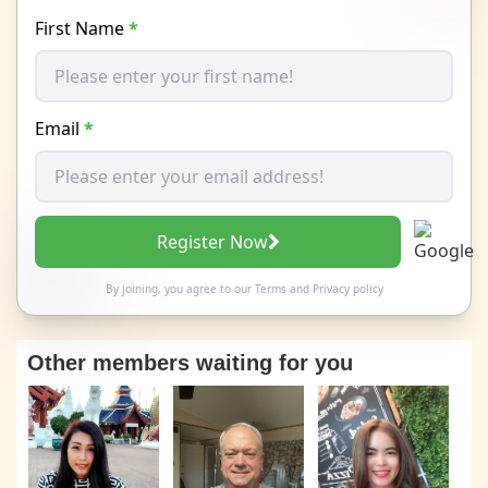
First Name
*
Email
*
Register Now
By joining, you agree to our
Terms
and
Privacy policy
Other members waiting for you