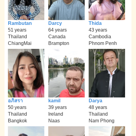
Rambutan
Darcy
Thida
51 years
64 years
43 years
Thailand
Canada
Cambodia
ChiangMai
Brampton
Phnom Penh
อภิสรา
kamil
Darya
50 years
39 years
48 years
Thailand
Ireland
Thailand
Bangkok
Naas
Nam Phong