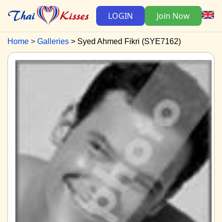
LOGIN
Join Now
Home
Galleries
Syed Ahmed Fikri (SYE7162)