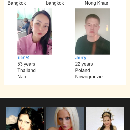
Bangkok
bangkok
Nong Khae
บงกช
Jerry
53 years
22 years
Thailand
Poland
Nan
Nowogrodzie