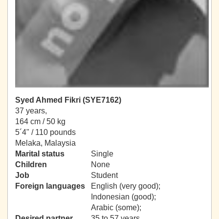
Syed Ahmed Fikri (SYE7162)
37 years,
164 cm / 50 kg
5´4" / 110 pounds
Melaka, Malaysia
Marital status
Single
Children
None
Job
Student
Foreign languages
English (very good);
Indonesian (good);
Arabic (some);
Desired partner
35 to 57 years