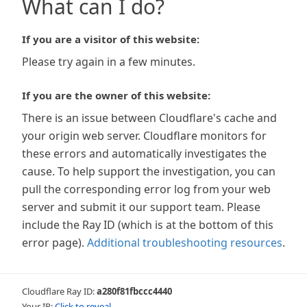
What can I do?
If you are a visitor of this website:
Please try again in a few minutes.
If you are the owner of this website:
There is an issue between Cloudflare's cache and
your origin web server. Cloudflare monitors for
these errors and automatically investigates the
cause. To help support the investigation, you can
pull the corresponding error log from your web
server and submit it our support team. Please
include the Ray ID (which is at the bottom of this
error page).
Additional troubleshooting resources
.
Cloudflare Ray ID:
a280f81fbccc4440
Your IP:
Click to reveal