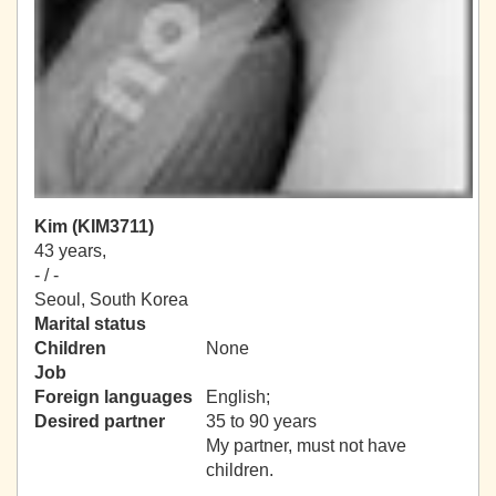
Kim (KIM3711)
43 years,
- / -
Seoul, South Korea
Marital status
Children
None
Job
Foreign languages
English;
Desired partner
35 to 90 years
My partner, must not have
children.