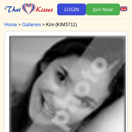
LOGIN
Join Now
Home
Galleries
Kim (KIM3711)