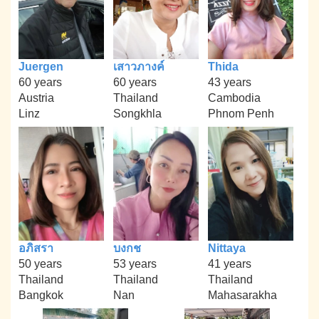
Juergen
เสาวภางค์
Thida
60 years
60 years
43 years
Austria
Thailand
Cambodia
Linz
Songkhla
Phnom Penh
อภิสรา
บงกช
Nittaya
50 years
53 years
41 years
Thailand
Thailand
Thailand
Bangkok
Nan
Mahasarakha