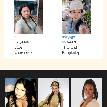
it
วรัญญา
37 years
55 years
Laos
Thailand
หวงพะบาง
Bangkokๆ