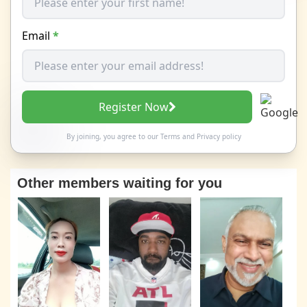
Email
*
Register Now
By joining, you agree to our
Terms
and
Privacy policy
Other members waiting for you