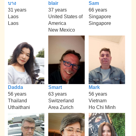
บาง
blair
Sam
31 years
37 years
66 years
Laos
United States of
Singapore
Laos
America
Singapore
New Mexico
Dadda
Smart
Mark
56 years
63 years
56 years
Thailand
Switzerland
Vietnam
Uthaithani
Area Zurich
Ho Chi Minh