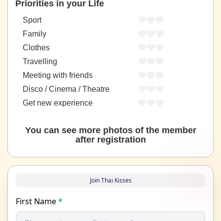
Priorities in your Life
Sport
Family
Clothes
Travelling
Meeting with friends
Disco / Cinema / Theatre
Get new experience
You can see more photos of the member
after registration
Join Thai Kisses
First Name
*