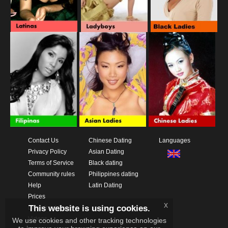
Contact Us
Chinese Dating
Languages
Privacy Policy
Asian Dating
Terms of Service
Black dating
Community rules
Philippines dating
Help
Latin Dating
Prices
x
This website is using cookies.
Download App
Videos
We use cookies and other tracking technologies