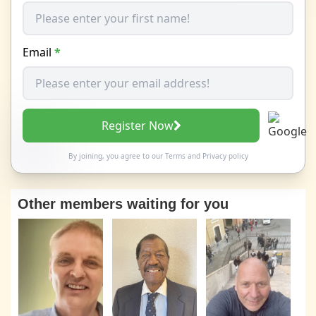
Email
*
Register Now
By joining, you agree to our
Terms
and
Privacy policy
Other members waiting for you