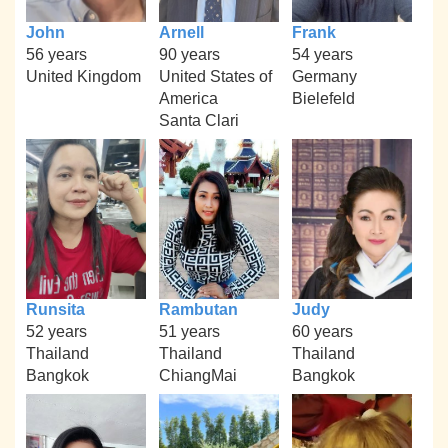
John
Arnell
Frank
56 years
90 years
54 years
United Kingdom
United States of
Germany
America
Bielefeld
Santa Clari
Runsita
Rambutan
Judy
52 years
51 years
60 years
Thailand
Thailand
Thailand
Bangkok
ChiangMai
Bangkok