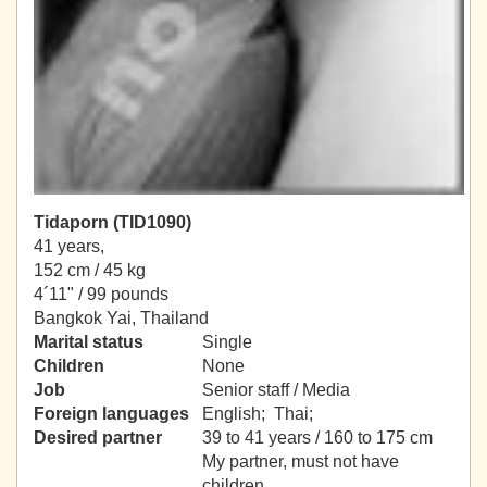
Tidaporn (TID1090)
41 years,
152 cm / 45 kg
4´11" / 99 pounds
Bangkok Yai, Thailand
Marital status
Single
Children
None
Job
Senior staff / Media
Foreign languages
English; Thai;
Desired partner
39 to 41 years / 160 to 175 cm
My partner, must not have
children.