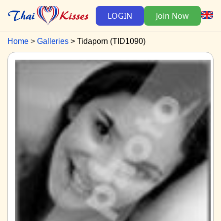
LOGIN
Join Now
Home
Galleries
Tidaporn (TID1090)