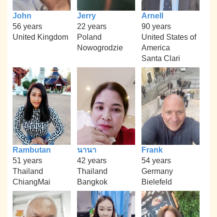
John
Jerry
Arnell
56 years
22 years
90 years
United Kingdom
Poland
United States of
Nowogrodzie
America
Santa Clari
Rambutan
นานา
Frank
51 years
42 years
54 years
Thailand
Thailand
Germany
ChiangMai
Bangkok
Bielefeld