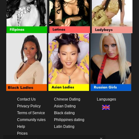
Contact Us
Chinese Dating
Languages
Privacy Policy
Asian Dating
Terms of Service
Black dating
Community rules
Philippines dating
Help
Latin Dating
Prices
x