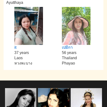
Ayutthaya
it
เปมิกา
37 years
56 years
Laos
Thailand
หวงพะบาง
Phayao