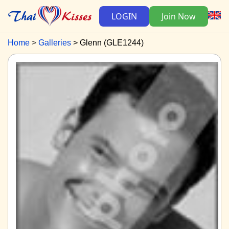
LOGIN
Join Now
Home
Galleries
Glenn (GLE1244)