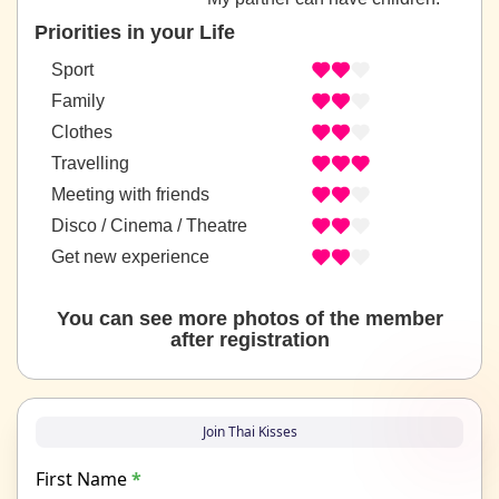
Priorities in your Life
Sport
Family
Clothes
Travelling
Meeting with friends
Disco / Cinema / Theatre
Get new experience
You can see more photos of the member
after registration
Join Thai Kisses
First Name
*