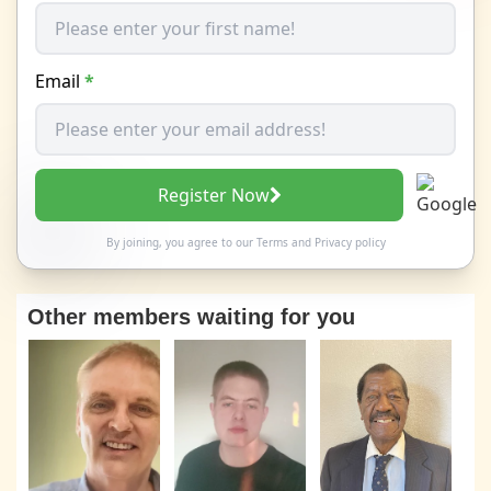
Email
*
Register Now
By joining, you agree to our
Terms
and
Privacy policy
Other members waiting for you