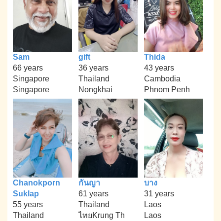
Sam
gift
Thida
66 years
36 years
43 years
Singapore
Thailand
Cambodia
Singapore
Nongkhai
Phnom Penh
Chanokporn
กันญา
บาง
Suklap
61 years
31 years
55 years
Thailand
Laos
Thailand
ไทยKrung Th
Laos