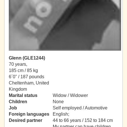
Glenn (GLE1244)
70 years,
185 cm / 85 kg
6´0" / 187 pounds
Cheltenham, United
Kingdom
Marital status
Widow / Widower
Children
None
Job
Self employed / Automotive
Foreign languages
English;
Desired partner
44 to 66 years / 152 to 184 cm
My partner can have children.