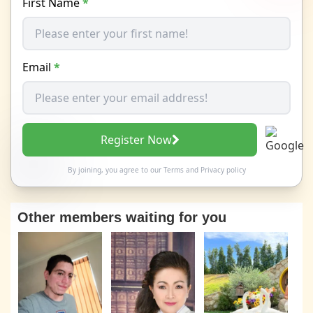
First Name
*
Email
*
Register Now
By joining, you agree to our
Terms
and
Privacy policy
Other members waiting for you