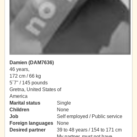
Damien (DAM7636)
46 years,
172 cm / 66 kg
5´7" / 145 pounds
Gretna, United States of
America
Marital status
Single
Children
None
Job
Self employed / Public service
Foreign languages
None
Desired partner
39 to 48 years / 154 to 171 cm
My partner, must not have