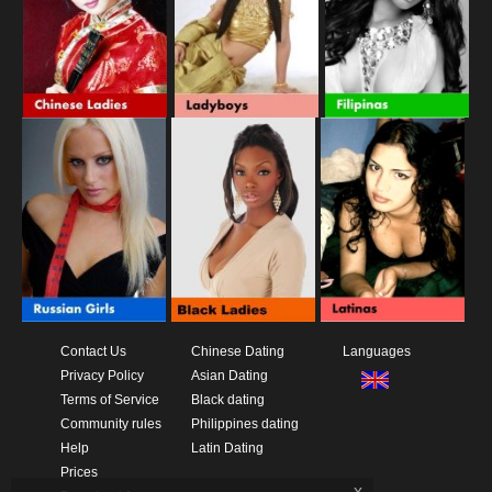
Contact Us
Chinese Dating
Languages
Privacy Policy
Asian Dating
Terms of Service
Black dating
Community rules
Philippines dating
Help
Latin Dating
Prices
x