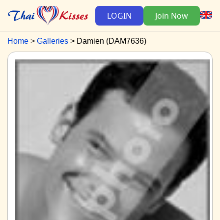
LOGIN
Join Now
Home
Galleries
Damien (DAM7636)