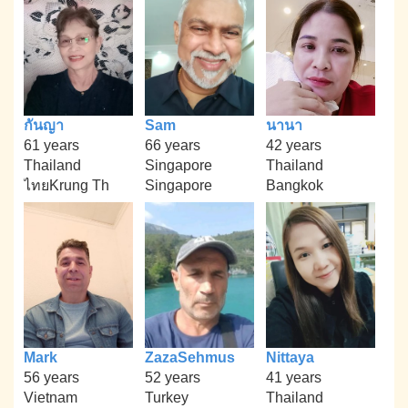
กันญา
Sam
นานา
61 years
66 years
42 years
Thailand
Singapore
Thailand
ไทยKrung Th
Singapore
Bangkok
Mark
ZazaSehmus
Nittaya
56 years
52 years
41 years
Vietnam
Turkey
Thailand