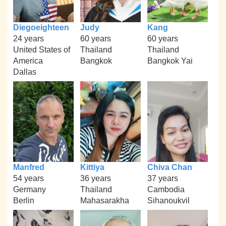
Diegoeighteen
Judy
Kang
24 years
60 years
60 years
United States of
Thailand
Thailand
America
Bangkok
Bangkok Yai
Dallas
Manfred
Kittiya
Chiva Chan
54 years
36 years
37 years
Germany
Thailand
Cambodia
Berlin
Mahasarakha
Sihanoukvil