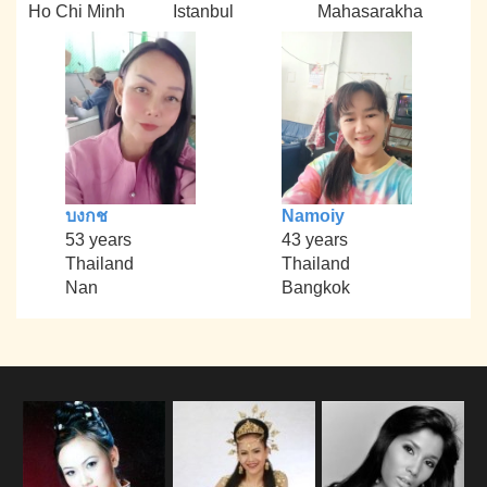
Ho Chi Minh
Istanbul
Mahasarakha
บงกช
Namoiy
53 years
43 years
Thailand
Thailand
Nan
Bangkok