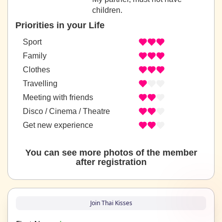
children.
Priorities in your Life
Sport
Family
Clothes
Travelling
Meeting with friends
Disco / Cinema / Theatre
Get new experience
You can see more photos of the member
after registration
Join Thai Kisses