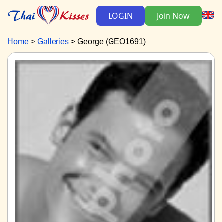
LOGIN
Join Now
Home
Galleries
George (GEO1691)