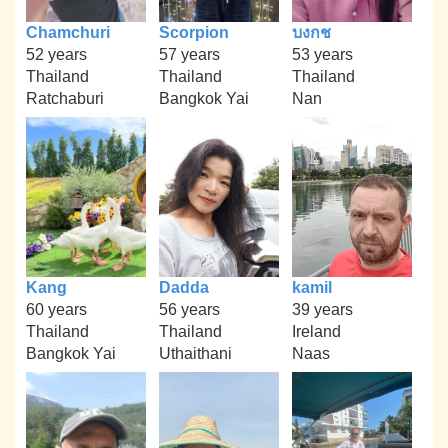
Chamchuri
Scorpion
บงกช
52 years
57 years
53 years
Thailand
Thailand
Thailand
Ratchaburi
Bangkok Yai
Nan
Kang
Dadda
kamil
60 years
56 years
39 years
Thailand
Thailand
Ireland
Bangkok Yai
Uthaithani
Naas