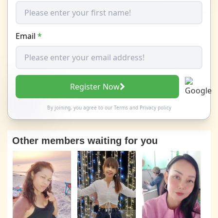
Email
*
Register Now
By joining, you agree to our
Terms
and
Privacy policy
Other members waiting for you