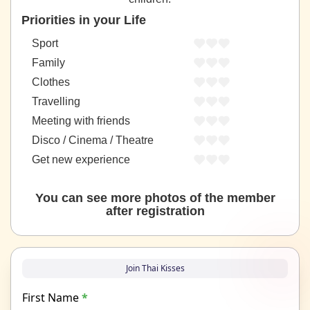
Priorities in your Life
Sport
Family
Clothes
Travelling
Meeting with friends
Disco / Cinema / Theatre
Get new experience
You can see more photos of the member
after registration
Join Thai Kisses
First Name
*