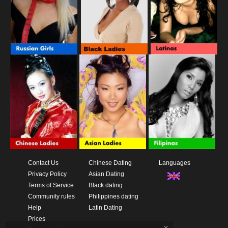
Contact Us
Chinese Dating
Languages
Privacy Policy
Asian Dating
Terms of Service
Black dating
Community rules
Philippines dating
Help
Latin Dating
Prices
x