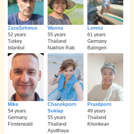
ZazaSehmus
Wanna
Lorenz
52 years
55 years
61 years
Turkey
Thailand
Germany
Istanbul
Nakhon Ratc
Balingen
Mike
Chanokporn
Prasitporn
54 years
Suklap
49 years
Germany
55 years
Thailand
Finsterwald
Thailand
Khonkean
Ayutthaya