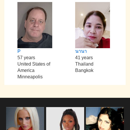
P
นานา
57 years
41 years
United States of
Thailand
America
Bangkok
Minneapolis