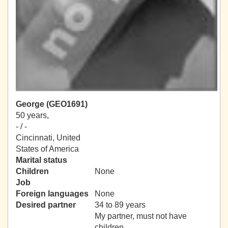
George (GEO1691)
50 years,
- / -
Cincinnati, United
States of America
Marital status
Children
None
Job
Foreign languages
None
Desired partner
34 to 89 years
My partner, must not have
children.