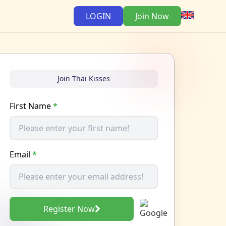
LOGIN
Join Now
Join Thai Kisses
First Name
*
Email
*
Register Now