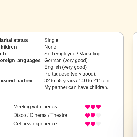
arital status
Single
hildren
None
ob
Self employed / Marketing
oreign languages
German (very good);
English (very good);
Portuguese (very good);
esired partner
32 to 58 years / 140 to 215 cm
My partner can have children.
Meeting with friends
Disco / Cinema / Theatre
Get new experience