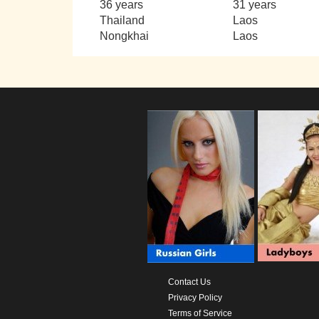
36 years
31 years
Thailand
Laos
Nongkhai
Laos
Contact Us
Privacy Policy
Terms of Service