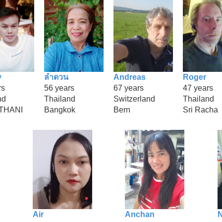
y
ลำดวน
Andreas
Roger
rs
56 years
67 years
47 years
nd
Thailand
Switzerland
Thailand
THANI
Bangkok
Bern
Sri Racha
Air
Anchan
N