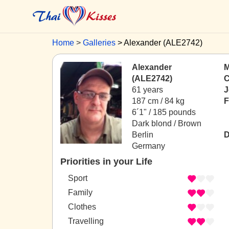
Home
Galleries
Alexander (ALE2742)
Alexander
M
(ALE2742)
C
61 years
J
187 cm / 84 kg
F
6´1" / 185 pounds
Dark blond / Brown
Berlin
D
Germany
Priorities in your Life
Sport
Family
Clothes
Travelling