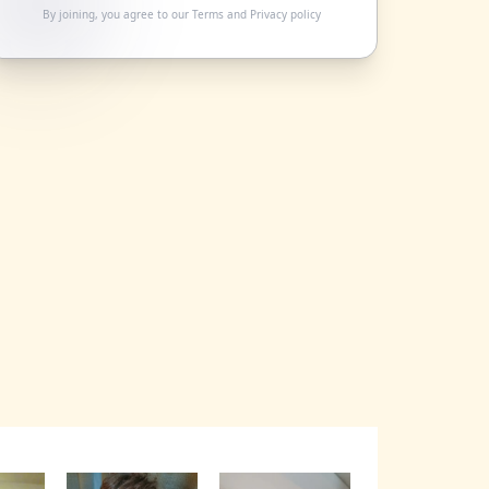
By joining, you agree to our
Terms
and
Privacy policy