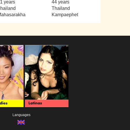
1 years
44 years
hailand
Thailand
ahasarakha
Kampaephet
Languages