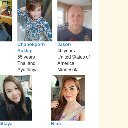
Chanokporn
Jason
Suklap
40 years
55 years
United States of
Thailand
America
Ayutthaya
Minnesota
ittaya
Nina