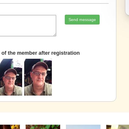
Send message
of the member after registration