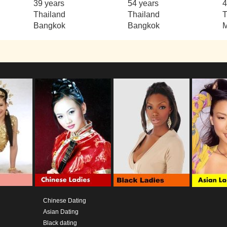
39 years
54 years
4
Thailand
Thailand
T
Bangkok
Bangkok
M
Chinese Dating
Asian Dating
Black dating