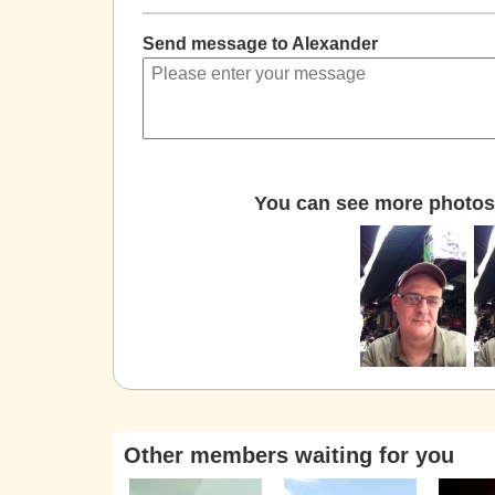
Send message to Alexander
You can see more photos 
Other members waiting for you