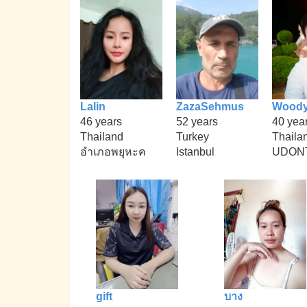
Lalin
ZazaSehmus
Wood
46 years
52 years
40 yea
Thailand
Turkey
Thaila
อำเภอพยุหะค
Istanbul
UDON
gift
บาง