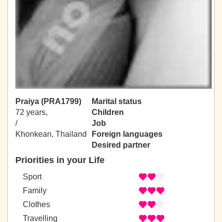
Praiya (PRA1799)
Marital status
72 years,
Children
/
Job
Khonkean, Thailand
Foreign languages
Desired partner
Priorities in your Life
Sport
Family
Clothes
Travelling