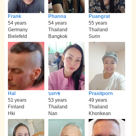
Frank
Phanna
Puangrat
54 years
54 years
55 years
Germany
Thailand
Thailand
Bielefeld
Bangkok
Surin
Hal
บงกช
Prasitporn
51 years
53 years
49 years
Finland
Thailand
Thailand
Hki
Nan
Khonkean