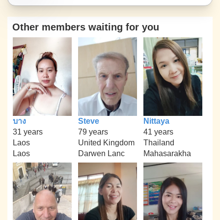
Other members waiting for you
บาง
Steve
Nittaya
31 years
79 years
41 years
Laos
United Kingdom
Thailand
Laos
Darwen Lanc
Mahasarakha