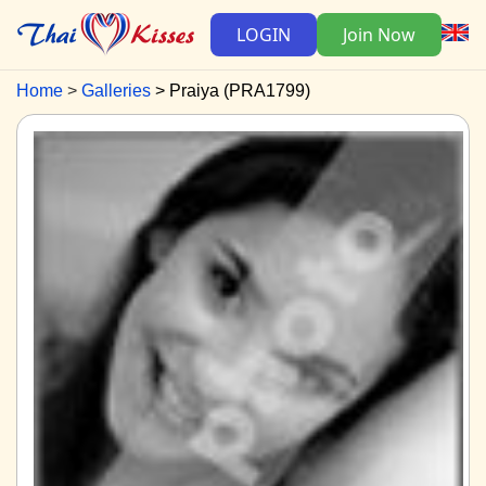
LOGIN
Join Now
Home
Galleries
Praiya (PRA1799)