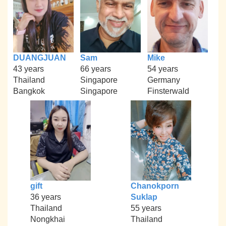
DUANGJUAN
Sam
Mike
43 years
66 years
54 years
Thailand
Singapore
Germany
Bangkok
Singapore
Finsterwald
gift
Chanokporn
36 years
Suklap
Thailand
55 years
Nongkhai
Thailand