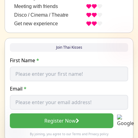
Meeting with friends
Disco / Cinema / Theatre
Get new experience
Join Thai Kisses
First Name
*
Email
*
Register Now
By joining, you agree to our
Terms
and
Privacy policy