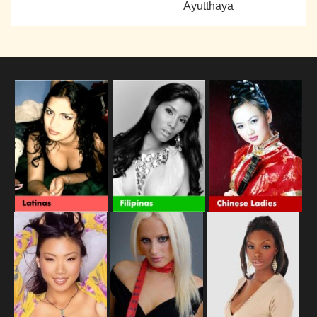
Ayutthaya