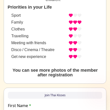
Priorities in your Life
Sport
Family
Clothes
Travelling
Meeting with friends
Disco / Cinema / Theatre
Get new experience
You can see more photos of the member
after registration
Join Thai Kisses
First Name
*