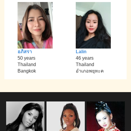
อภิสรา
Lalin
50 years
46 years
Thailand
Thailand
Bangkok
อำเภอพยุหะค