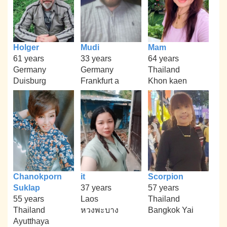
Holger
Mudi
Mam
61 years
33 years
64 years
Germany
Germany
Thailand
Duisburg
Frankfurt a
Khon kaen
Chanokporn
it
Scorpion
Suklap
37 years
57 years
55 years
Laos
Thailand
Thailand
หวงพะบาง
Bangkok Yai
Ayutthaya