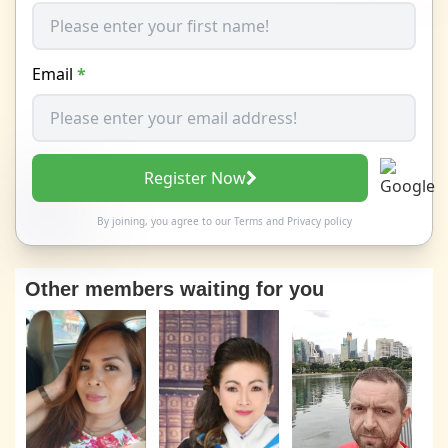
Email
*
Register Now
By joining, you agree to our
Terms
and
Privacy policy
Other members waiting for you