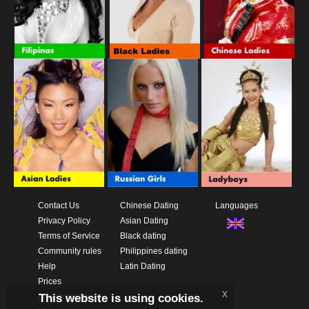
Contact Us
Chinese Dating
Languages
Privacy Policy
Asian Dating
Terms of Service
Black dating
Community rules
Philippines dating
Help
Latin Dating
Prices
x
This website is using cookies.
Download App