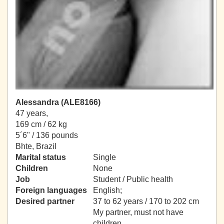
Alessandra (ALE8166)
47 years,
169 cm / 62 kg
5´6" / 136 pounds
Bhte, Brazil
Marital status
Single
Children
None
Job
Student / Public health
Foreign languages
English;
Desired partner
37 to 62 years / 170 to 202 cm
My partner, must not have
children.