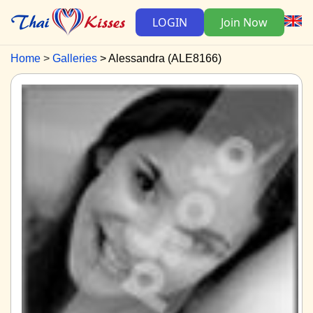
LOGIN
Join Now
Home
Galleries
Alessandra (ALE8166)