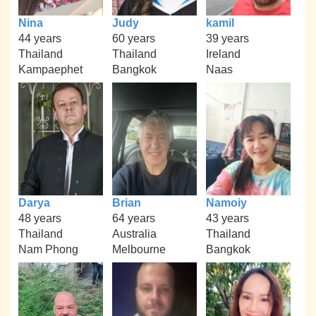
Nina
Judy
kamil
44 years
60 years
39 years
Thailand
Thailand
Ireland
Kampaephet
Bangkok
Naas
Darya
Brian
Namoiy
48 years
64 years
43 years
Thailand
Australia
Thailand
Nam Phong
Melbourne
Bangkok