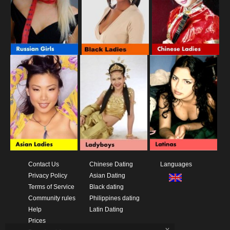
Contact Us
Chinese Dating
Languages
Privacy Policy
Asian Dating
Terms of Service
Black dating
Community rules
Philippines dating
Help
Latin Dating
Prices
x