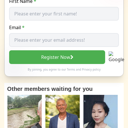
First Name
*
Email
*
Register Now
By joining, you agree to our
Terms
and
Privacy policy
Other members waiting for you