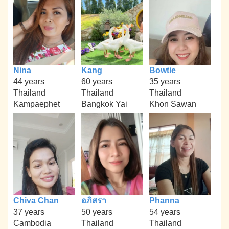
Nina
Kang
Bowtie
44 years
60 years
35 years
Thailand
Thailand
Thailand
Kampaephet
Bangkok Yai
Khon Sawan
Chiva Chan
อภิสรา
Phanna
37 years
50 years
54 years
Cambodia
Thailand
Thailand