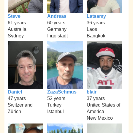
Steve
Andreas
Latsamy
61 years
60 years
36 years
Australia
Germany
Laos
Sydney
Ingolstadt
Bangkok
Daniel
ZazaSehmus
blair
47 years
52 years
37 years
Switzerland
Turkey
United States of
Zürich
Istanbul
America
New Mexico