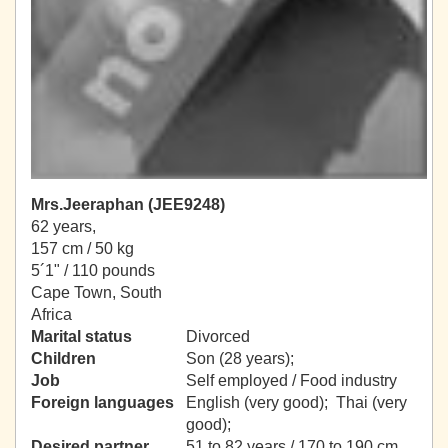
Mrs.Jeeraphan (JEE9248)
62 years,
157 cm / 50 kg
5´1" / 110 pounds
Cape Town, South
Africa
Marital status
Divorced
Children
Son (28 years);
Job
Self employed / Food industry
Foreign languages
English (very good); Thai (very
good);
Desired partner
51 to 82 years / 170 to 190 cm