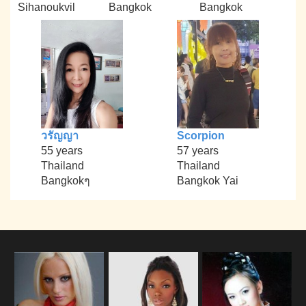
Sihanoukvil
Bangkok
Bangkok
วรัญญา
Scorpion
55 years
57 years
Thailand
Thailand
Bangkokๆ
Bangkok Yai