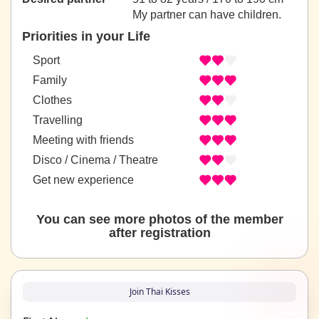
My partner can have children.
Priorities in your Life
Sport
Family
Clothes
Travelling
Meeting with friends
Disco / Cinema / Theatre
Get new experience
You can see more photos of the member
after registration
Join Thai Kisses