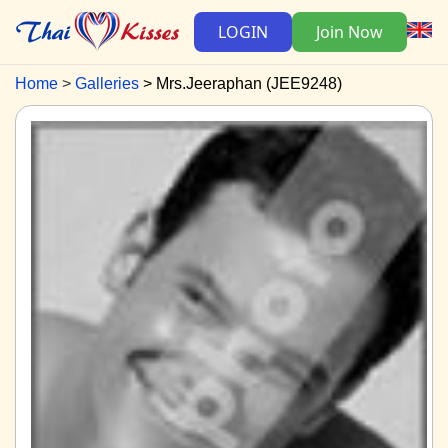
LOGIN
Join Now
Home
Galleries
Mrs.Jeeraphan (JEE9248)