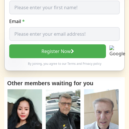
Email
*
Register Now
By joining, you agree to our
Terms
and
Privacy policy
Other members waiting for you