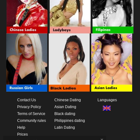
Contact Us
Chinese Dating
Languages
Privacy Policy
Asian Dating
Terms of Service
Black dating
Community rules
Philippines dating
Help
Latin Dating
Prices
x