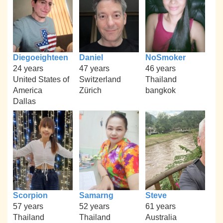
Diegoeighteen
Daniel
NoSmoker
24 years
47 years
46 years
United States of
Switzerland
Thailand
America
Zürich
bangkok
Dallas
Scorpion
Samarng
Steve
57 years
52 years
61 years
Thailand
Thailand
Australia