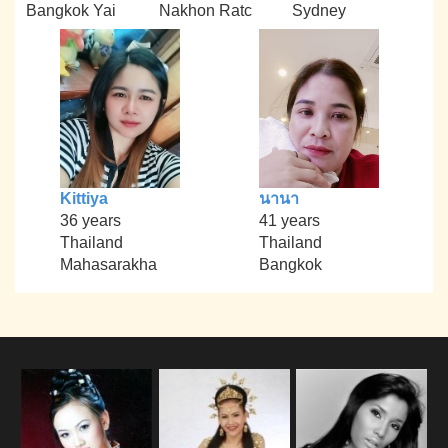
Bangkok Yai
Nakhon Ratc
Sydney
Kittiya
นานา
36 years
41 years
Thailand
Thailand
Mahasarakha
Bangkok