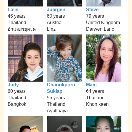
Lalin
Juergen
Steve
46 years
60 years
79 years
Thailand
Austria
United Kingdom
อำเภอพยุหะค
Linz
Darwen Lanc
Judy
Chanokporn
Mam
60 years
Suklap
64 years
Thailand
55 years
Thailand
Bangkok
Thailand
Khon kaen
Ayutthaya