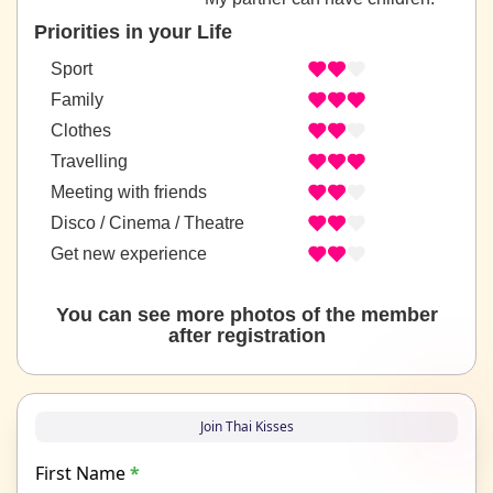
Priorities in your Life
Sport
Family
Clothes
Travelling
Meeting with friends
Disco / Cinema / Theatre
Get new experience
You can see more photos of the member
after registration
Join Thai Kisses
First Name
*