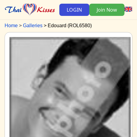
LOGIN
Join Now
Home
Galleries
Edouard (ROL6580)