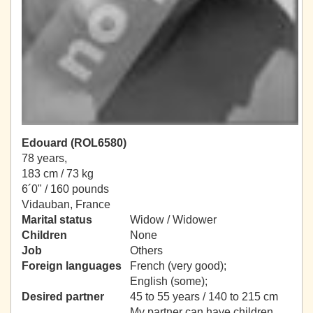
Edouard (ROL6580)
78 years,
183 cm / 73 kg
6´0" / 160 pounds
Vidauban, France
Marital status
Widow / Widower
Children
None
Job
Others
Foreign languages
French (very good);
English (some);
Desired partner
45 to 55 years / 140 to 215 cm
My partner can have children.