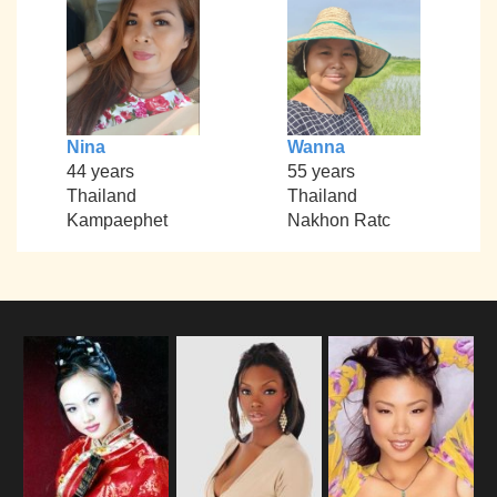
Nina
Wanna
44 years
55 years
Thailand
Thailand
Kampaephet
Nakhon Ratc