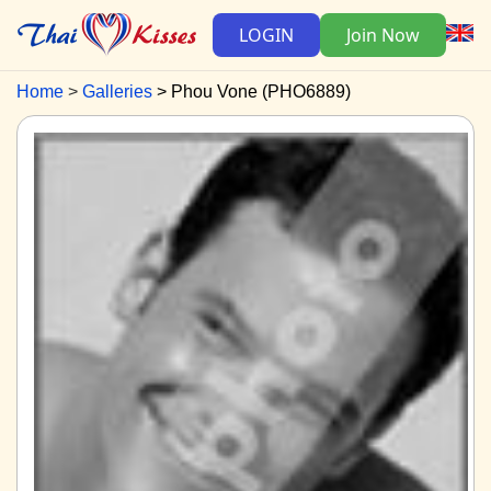
LOGIN
Join Now
Home
Galleries
Phou Vone (PHO6889)