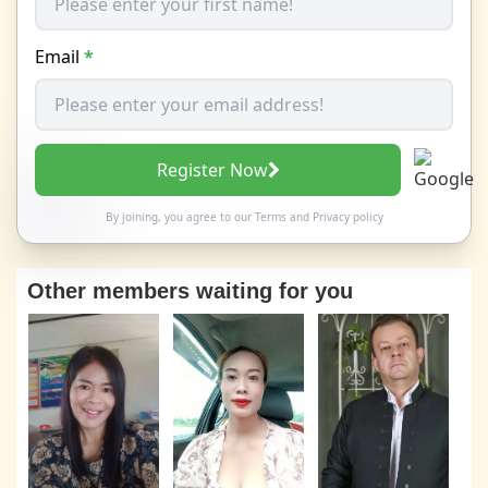
Email
*
Register Now
By joining, you agree to our
Terms
and
Privacy policy
Other members waiting for you