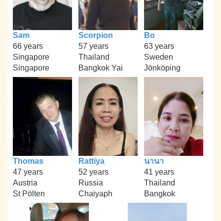
Sam
Scorpion
Bo
66 years
57 years
63 years
Singapore
Thailand
Sweden
Singapore
Bangkok Yai
Jönköping
Thomas
Rattiya
นานา
47 years
52 years
41 years
Austria
Russia
Thailand
St Pölten
Chaiyaph
Bangkok