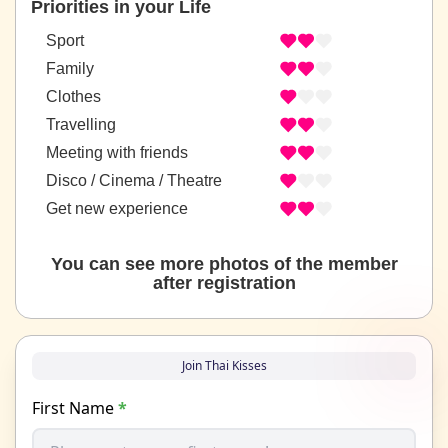
Priorities in your Life
Sport
Family
Clothes
Travelling
Meeting with friends
Disco / Cinema / Theatre
Get new experience
You can see more photos of the member
after registration
Join Thai Kisses
First Name
*