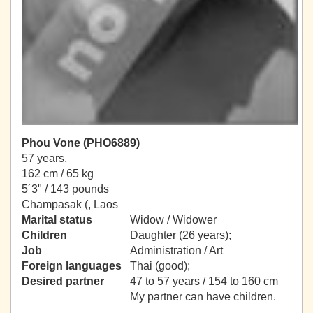
Phou Vone (PHO6889)
57 years,
162 cm / 65 kg
5´3" / 143 pounds
Champasak (, Laos
Marital status
Widow / Widower
Children
Daughter (26 years);
Job
Administration / Art
Foreign languages
Thai (good);
Desired partner
47 to 57 years / 154 to 160 cm
My partner can have children.