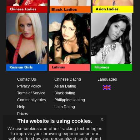
Contact Us
Chinese Dating
Languages
Privacy Policy
Asian Dating
Terms of Service
Black dating
Community rules
Philippines dating
Help
Latin Dating
Prices
x
This website is using cookies.
Download App
Videos
We use cookies and other tracking technologies
to improve your browsing experience on our
website, to show you personalized content and