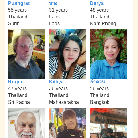
Puangrat
บาง
Darya
55 years
31 years
48 years
Thailand
Laos
Thailand
Surin
Laos
Nam Phong
Roger
Kittiya
ลำดวน
47 years
36 years
56 years
Thailand
Thailand
Thailand
Sri Racha
Mahasarakha
Bangkok