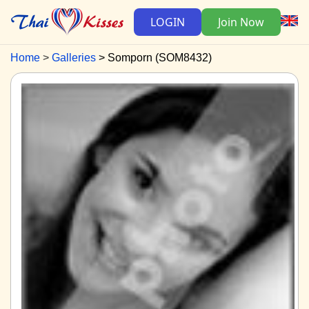
LOGIN
Join Now
Home
Galleries
Somporn (SOM8432)