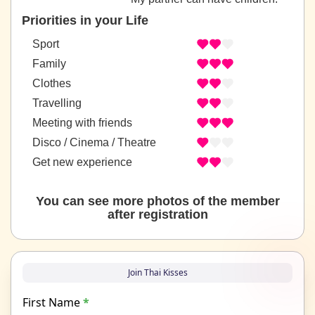
Priorities in your Life
Sport
Family
Clothes
Travelling
Meeting with friends
Disco / Cinema / Theatre
Get new experience
You can see more photos of the member
after registration
Join Thai Kisses
First Name
*