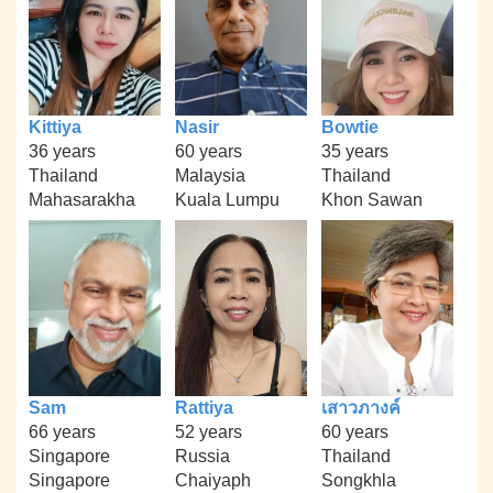
Kittiya
Nasir
Bowtie
36 years
60 years
35 years
Thailand
Malaysia
Thailand
Mahasarakha
Kuala Lumpu
Khon Sawan
Sam
Rattiya
เสาวภางค์
66 years
52 years
60 years
Singapore
Russia
Thailand
Singapore
Chaiyaph
Songkhla