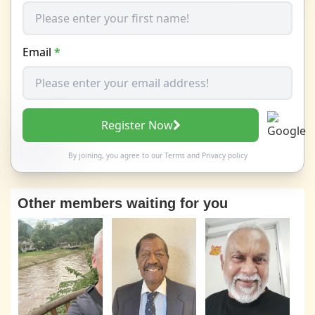
Email
*
Register Now
By joining, you agree to our
Terms
and
Privacy policy
Other members waiting for you