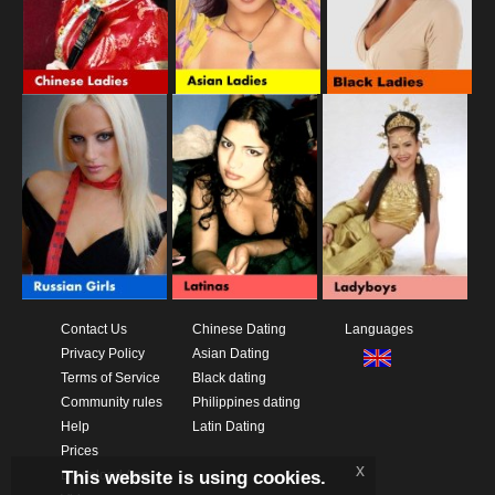
Contact Us
Chinese Dating
Languages
Privacy Policy
Asian Dating
Terms of Service
Black dating
Community rules
Philippines dating
Help
Latin Dating
Prices
x
This website is using cookies.
Download App