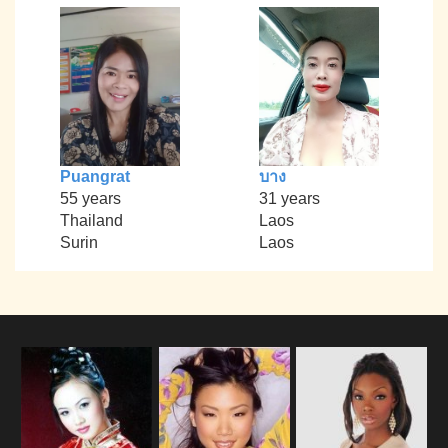
Puangrat
บาง
55 years
31 years
Thailand
Laos
Surin
Laos