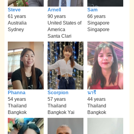
Steve
Arnell
Sam
61 years
90 years
66 years
Australia
United States of
Singapore
Sydney
America
Singapore
Santa Clari
Phanna
Scorpion
นารี
54 years
57 years
44 years
Thailand
Thailand
Thailand
Bangkok
Bangkok Yai
Bangkok