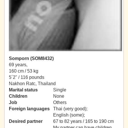
Somporn (SOM8432)
69 years,
160 cm / 53 kg
5´2" / 116 pounds
Nakhon Ratc, Thailand
Marital status
Single
Children
None
Job
Others
Foreign languages
Thai (very good);
English (some);
Desired partner
67 to 82 years / 165 to 190 cm
My partner can have children.