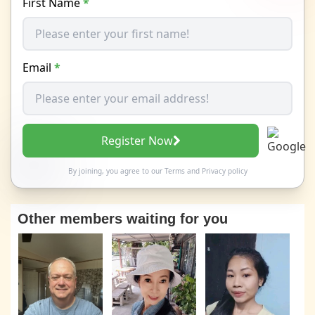
First Name
*
Email
*
Register Now
By joining, you agree to our
Terms
and
Privacy policy
Other members waiting for you