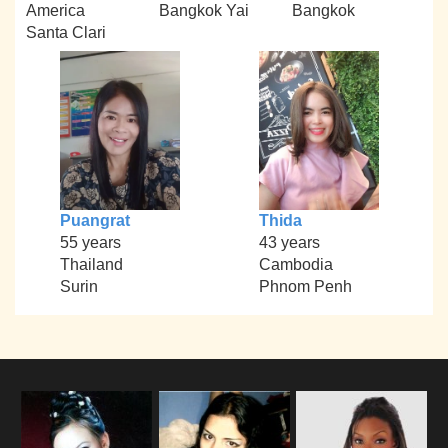
America
Bangkok Yai
Bangkok
Santa Clari
Puangrat
Thida
55 years
43 years
Thailand
Cambodia
Surin
Phnom Penh