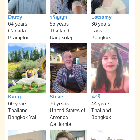
Darcy
วรัญญา
Latsamy
64 years
55 years
36 years
Canada
Thailand
Laos
Brampton
Bangkokๆ
Bangkok
Kang
Steve
นารี
60 years
76 years
44 years
Thailand
United States of
Thailand
Bangkok Yai
America
Bangkok
California