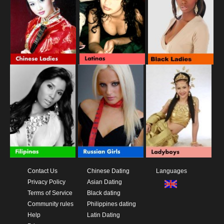
Contact Us
Chinese Dating
Languages
Privacy Policy
Asian Dating
Terms of Service
Black dating
Community rules
Philippines dating
Help
Latin Dating