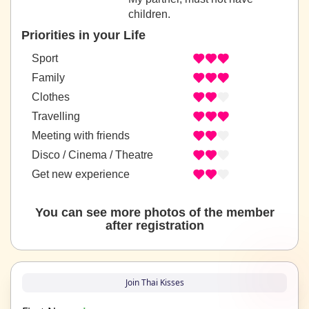
children.
Priorities in your Life
Sport
Family
Clothes
Travelling
Meeting with friends
Disco / Cinema / Theatre
Get new experience
You can see more photos of the member
after registration
Join Thai Kisses