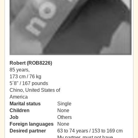
Robert (ROB8226)
85 years,
173 cm / 76 kg
5´8" / 167 pounds
Chino, United States of
America
Marital status
Single
Children
None
Job
Others
Foreign languages
None
Desired partner
63 to 74 years / 153 to 169 cm
My partner, must not have