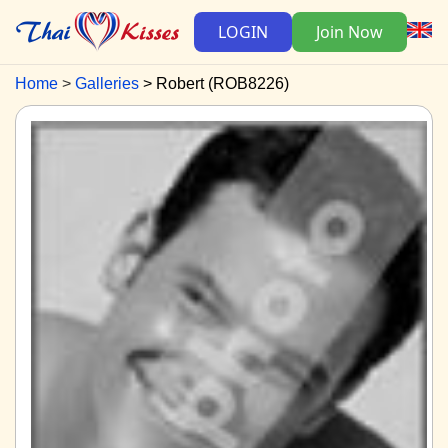
LOGIN
Join Now
Home
Galleries
Robert (ROB8226)