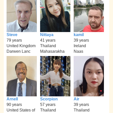
Steve
Nittaya
kamil
79 years
41 years
39 years
United Kingdom
Thailand
Ireland
Darwen Lanc
Mahasarakha
Naas
Arnell
Scorpion
Air
90 years
57 years
39 years
United States of
Thailand
Thailand