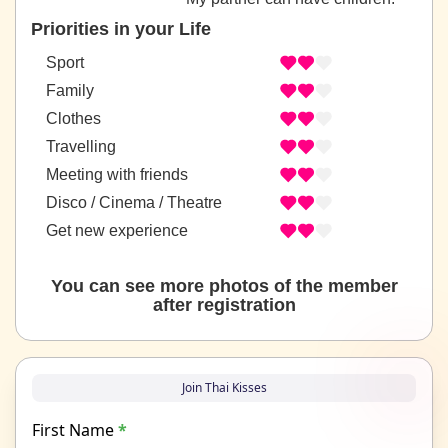
Priorities in your Life
Sport
Family
Clothes
Travelling
Meeting with friends
Disco / Cinema / Theatre
Get new experience
You can see more photos of the member
after registration
Join Thai Kisses
First Name
*