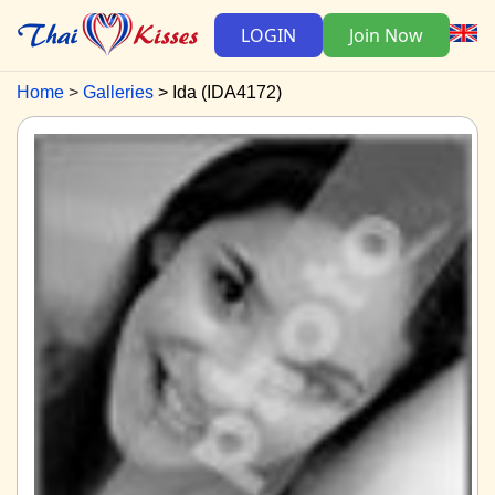
LOGIN
Join Now
Home
Galleries
Ida (IDA4172)