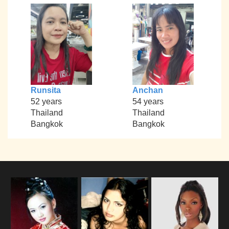
Runsita
Anchan
52 years
54 years
Thailand
Thailand
Bangkok
Bangkok