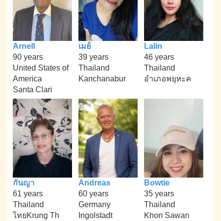
Arnell
เมย์
Lalin
90 years
39 years
46 years
United States of
Thailand
Thailand
America
Kanchanabur
อำเภอพยุหะค
Santa Clari
กันญา
Andreas
Bowtie
61 years
60 years
35 years
Thailand
Germany
Thailand
ไทยKrung Th
Ingolstadt
Khon Sawan