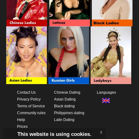
Contact Us
Chinese Dating
Languages
Privacy Policy
Asian Dating
Terms of Service
Black dating
Community rules
Philippines dating
Help
Latin Dating
Prices
x
This website is using cookies.
Download App