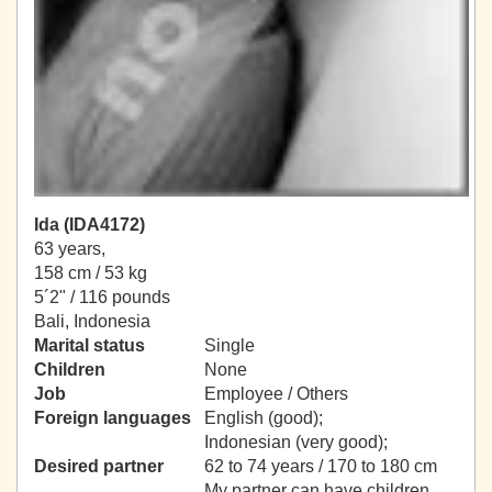
Ida (IDA4172)
63 years,
158 cm / 53 kg
5´2" / 116 pounds
Bali, Indonesia
Marital status
Single
Children
None
Job
Employee / Others
Foreign languages
English (good);
Indonesian (very good);
Desired partner
62 to 74 years / 170 to 180 cm
My partner can have children.