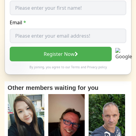
Email
*
Register Now
By joining, you agree to our
Terms
and
Privacy policy
Other members waiting for you