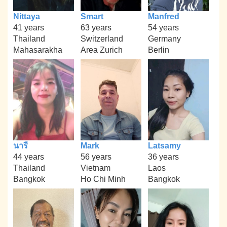
Nittaya
Smart
Manfred
41 years
63 years
54 years
Thailand
Switzerland
Germany
Mahasarakha
Area Zurich
Berlin
นารี
Mark
Latsamy
44 years
56 years
36 years
Thailand
Vietnam
Laos
Bangkok
Ho Chi Minh
Bangkok