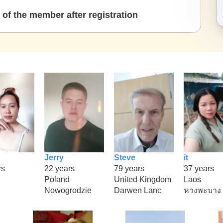
of the member after registration
Jerry
Steve
it
rs
22 years
79 years
37 years
Poland
United Kingdom
Laos
Nowogrodzie
Darwen Lanc
หวงพะบาง