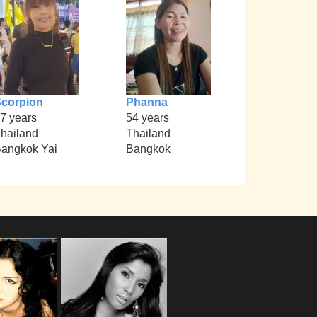
corpion
Phanna
7 years
54 years
hailand
Thailand
angkok Yai
Bangkok