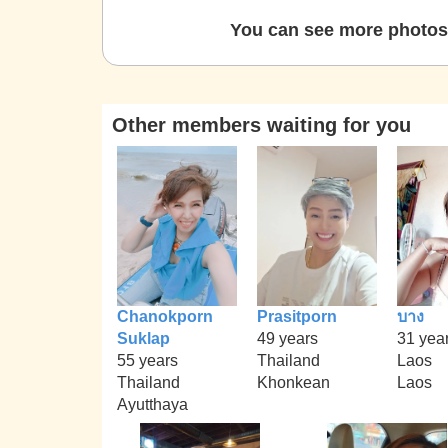
You can see more photos 
Other members waiting for you
Chanokporn
Prasitporn
บาง
Suklap
49 years
31 yea
55 years
Thailand
Laos
Thailand
Khonkean
Laos
Ayutthaya