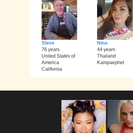
Steve
Nina
76 years
44 years
United States of
Thailand
America
Kampaephet
California