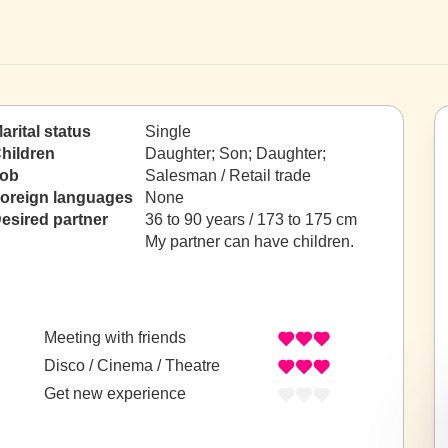
arital status
Single
hildren
Daughter; Son; Daughter;
ob
Salesman / Retail trade
oreign languages
None
esired partner
36 to 90 years / 173 to 175 cm
My partner can have children.
Meeting with friends
Disco / Cinema / Theatre
Get new experience