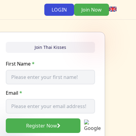
LOGIN
Join Now
Join Thai Kisses
First Name
*
Email
*
Register Now