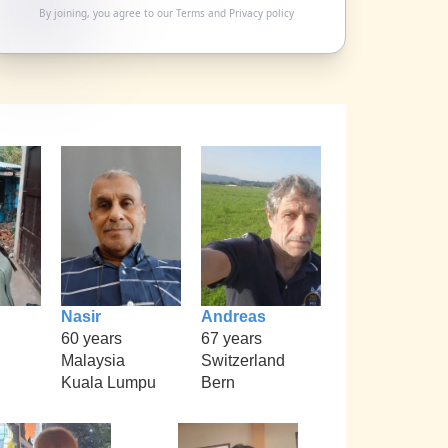
By joining, you agree to our
Terms
and
Privacy policy
Nasir
Andreas
60 years
67 years
Malaysia
Switzerland
Kuala Lumpu
Bern