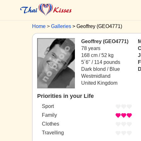
Home
Galleries
Geoffrey (GEO4771)
Geoffrey (GEO4771)
M
78 years
C
168 cm / 52 kg
J
5´6" / 114 pounds
F
Dark blond / Blue
D
Westmidland
United Kingdom
Priorities in your Life
Sport
Family
Clothes
Travelling