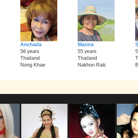
Anchada
Wanna
S
56 years
55 years
5
Thailand
Thailand
T
Nong Khae
Nakhon Ratc
B