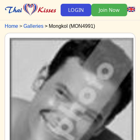
LOGIN
Join Now
Home
Galleries
Mongkol (MON4991)