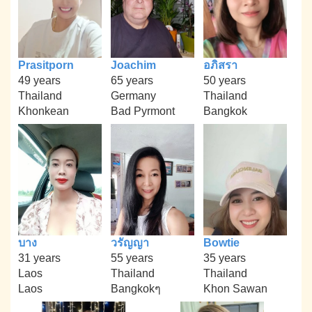
Prasitporn
Joachim
อภิสรา
49 years
65 years
50 years
Thailand
Germany
Thailand
Khonkean
Bad Pyrmont
Bangkok
บาง
วรัญญา
Bowtie
31 years
55 years
35 years
Laos
Thailand
Thailand
Laos
Bangkokๆ
Khon Sawan