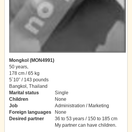
Mongkol (MON4991)
50 years,
178 cm / 65 kg
5´10" / 143 pounds
Bangkol, Thailand
Marital status
Single
Children
None
Job
Administration / Marketing
Foreign languages
None
Desired partner
36 to 53 years / 150 to 185 cm
My partner can have children.