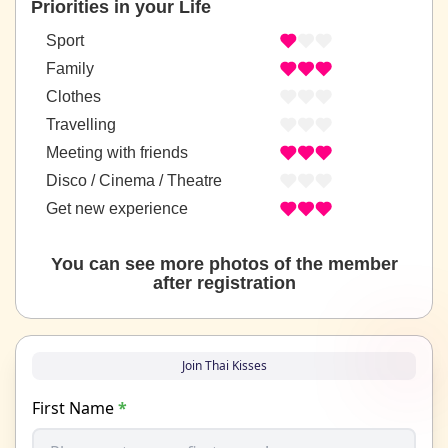
Priorities in your Life
Sport
Family
Clothes
Travelling
Meeting with friends
Disco / Cinema / Theatre
Get new experience
You can see more photos of the member
after registration
Join Thai Kisses
First Name
*