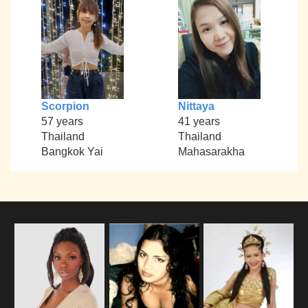
Scorpion
Nittaya
57 years
41 years
Thailand
Thailand
Bangkok Yai
Mahasarakha