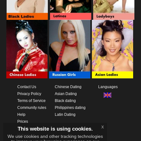
Contact Us
Chinese Dating
Languages
Privacy Policy
Asian Dating
Terms of Service
Black dating
Community rules
Philippines dating
Help
Latin Dating
Prices
x
This website is using cookies.
Download App
Videos
We use cookies and other tracking technologies