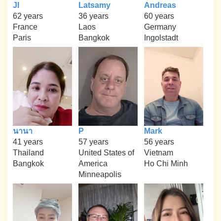
Jl
Latsamy
Andreas
62 years
36 years
60 years
France
Laos
Germany
Paris
Bangkok
Ingolstadt
นานา
P
Mark
41 years
57 years
56 years
Thailand
United States of
Vietnam
Bangkok
America
Ho Chi Minh
Minneapolis