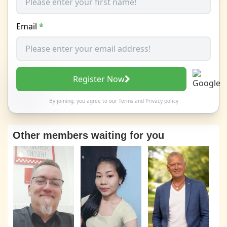
Email
*
Register Now
By joining, you agree to our
Terms
and
Privacy policy
Other members waiting for you