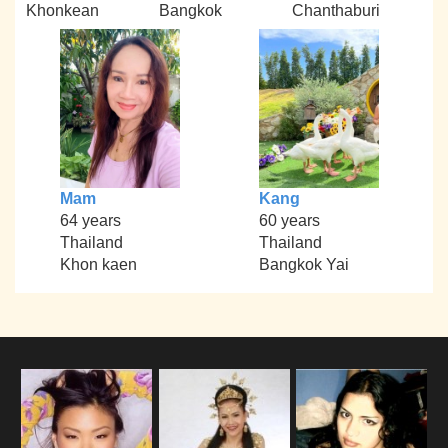
Khonkean
Bangkok
Chanthaburi
Mam
Kang
64 years
60 years
Thailand
Thailand
Khon kaen
Bangkok Yai