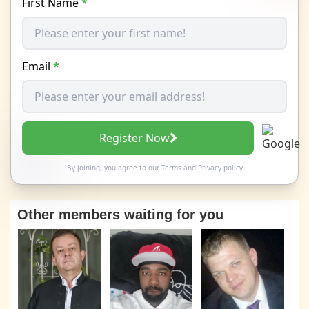
First Name
*
Email
*
Register Now
By joining, you agree to our
Terms
and
Privacy policy
Other members waiting for you