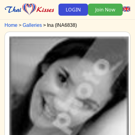
LOGIN
Join Now
Home
Galleries
Ina (INA6838)