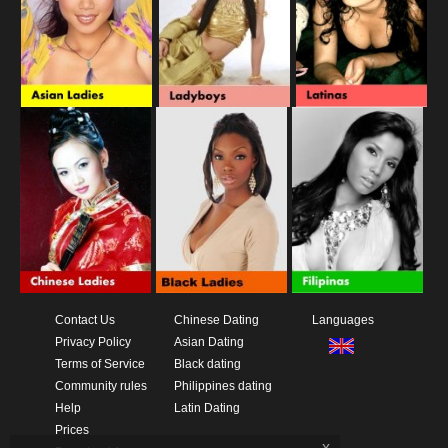
Contact Us
Chinese Dating
Languages
Privacy Policy
Asian Dating
Terms of Service
Black dating
Community rules
Philippines dating
Help
Latin Dating
Prices
x