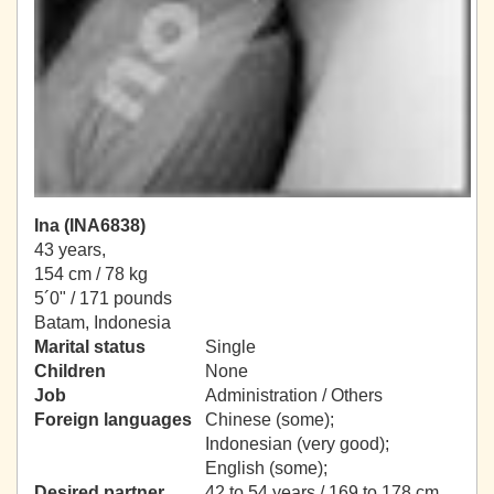
Ina (INA6838)
43 years,
154 cm / 78 kg
5´0" / 171 pounds
Batam, Indonesia
Marital status
Single
Children
None
Job
Administration / Others
Foreign languages
Chinese (some);
Indonesian (very good);
English (some);
Desired partner
42 to 54 years / 169 to 178 cm