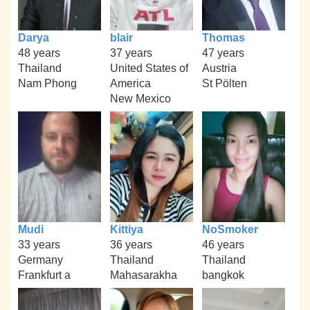
Darya
blair
Thomas
48 years
37 years
47 years
Thailand
United States of
Austria
Nam Phong
America
St Pölten
New Mexico
Mudi
Kittiya
NoSmoker
33 years
36 years
46 years
Germany
Thailand
Thailand
Frankfurt a
Mahasarakha
bangkok