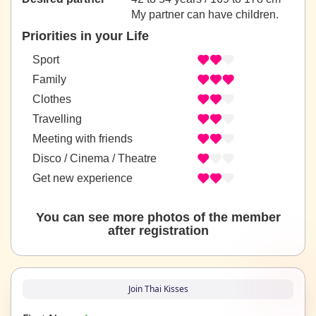
My partner can have children.
Priorities in your Life
Sport
Family
Clothes
Travelling
Meeting with friends
Disco / Cinema / Theatre
Get new experience
You can see more photos of the member
after registration
Join Thai Kisses