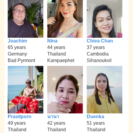
Joachim
Nina
Chiva Chan
65 years
44 years
37 years
Germany
Thailand
Cambodia
Bad Pyrmont
Kampaephet
Sihanoukvil
Prasitporn
นานา
Duenka
49 years
42 years
51 years
Thailand
Thailand
Thailand