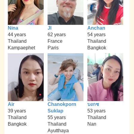
Nina
Jl
Anchan
44 years
62 years
54 years
Thailand
France
Thailand
Kampaephet
Paris
Bangkok
Air
Chanokporn
บงกช
39 years
Suklap
53 years
Thailand
55 years
Thailand
Bangkok
Thailand
Nan
Ayutthaya