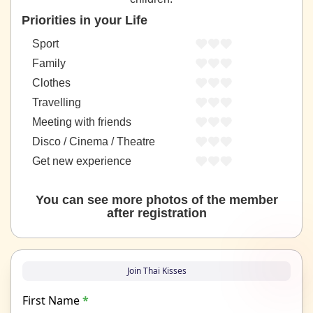
Priorities in your Life
Sport
Family
Clothes
Travelling
Meeting with friends
Disco / Cinema / Theatre
Get new experience
You can see more photos of the member
after registration
Join Thai Kisses
First Name
*