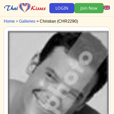
LOGIN
Join Now
Home
Galleries
Christian (CHR2290)