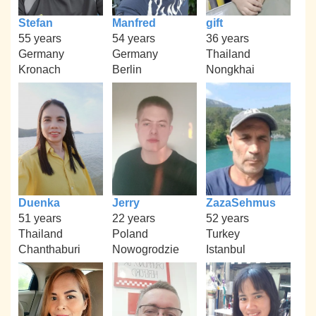
Stefan
Manfred
gift
55 years
54 years
36 years
Germany
Germany
Thailand
Kronach
Berlin
Nongkhai
Duenka
Jerry
ZazaSehmus
51 years
22 years
52 years
Thailand
Poland
Turkey
Chanthaburi
Nowogrodzie
Istanbul