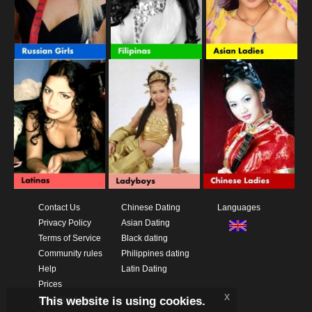
Contact Us
Chinese Dating
Languages
Privacy Policy
Asian Dating
Terms of Service
Black dating
Community rules
Philippines dating
Help
Latin Dating
Prices
x
This website is using cookies.
Download App