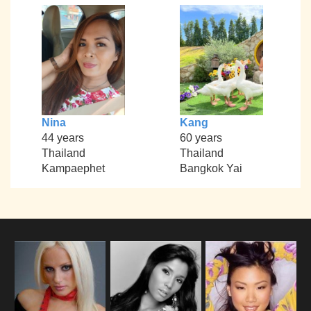
Nina
Kang
44 years
60 years
Thailand
Thailand
Kampaephet
Bangkok Yai