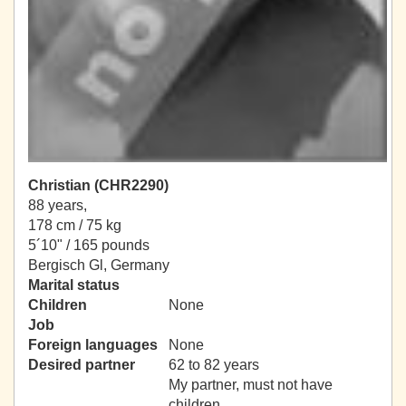
Christian (CHR2290)
88 years,
178 cm / 75 kg
5´10" / 165 pounds
Bergisch Gl, Germany
Marital status
Children
None
Job
Foreign languages
None
Desired partner
62 to 82 years
My partner, must not have
children.