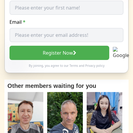
Email
*
Register Now
By joining, you agree to our
Terms
and
Privacy policy
Other members waiting for you