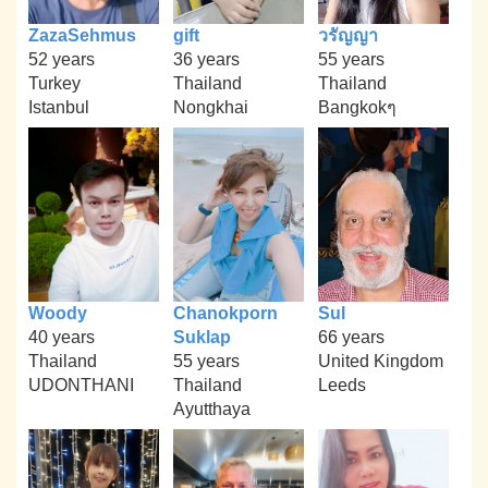
ZazaSehmus
gift
วรัญญา
52 years
36 years
55 years
Turkey
Thailand
Thailand
Istanbul
Nongkhai
Bangkokๆ
Woody
Chanokporn
Sul
40 years
Suklap
66 years
Thailand
55 years
United Kingdom
UDONTHANI
Thailand
Leeds
Ayutthaya