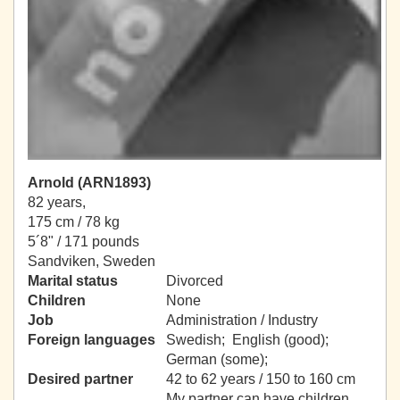
Arnold (ARN1893)
82 years,
175 cm / 78 kg
5´8" / 171 pounds
Sandviken, Sweden
Marital status
Divorced
Children
None
Job
Administration / Industry
Foreign languages
Swedish; English (good);
German (some);
Desired partner
42 to 62 years / 150 to 160 cm
My partner can have children.