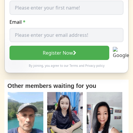
Email
*
Register Now
By joining, you agree to our
Terms
and
Privacy policy
Other members waiting for you