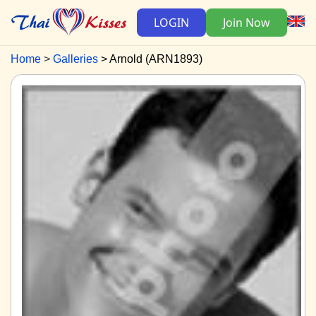
LOGIN
Join Now
Home
Galleries
Arnold (ARN1893)