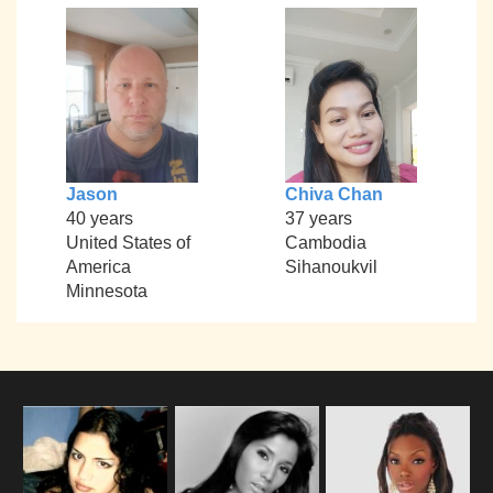
Jason
Chiva Chan
40 years
37 years
United States of
Cambodia
America
Sihanoukvil
Minnesota