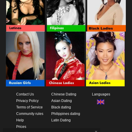
Contact Us
Chinese Dating
Languages
Privacy Policy
Asian Dating
Terms of Service
Black dating
Community rules
Philippines dating
Help
Latin Dating
Prices
x