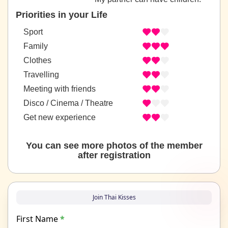
Priorities in your Life
Sport
Family
Clothes
Travelling
Meeting with friends
Disco / Cinema / Theatre
Get new experience
You can see more photos of the member
after registration
Join Thai Kisses
First Name
*