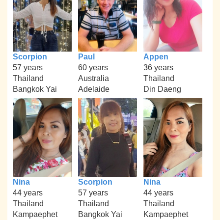
Scorpion
Paul
Appen
57 years
60 years
36 years
Thailand
Australia
Thailand
Bangkok Yai
Adelaide
Din Daeng
Nina
Scorpion
Nina
44 years
57 years
44 years
Thailand
Thailand
Thailand
Kampaephet
Bangkok Yai
Kampaephet