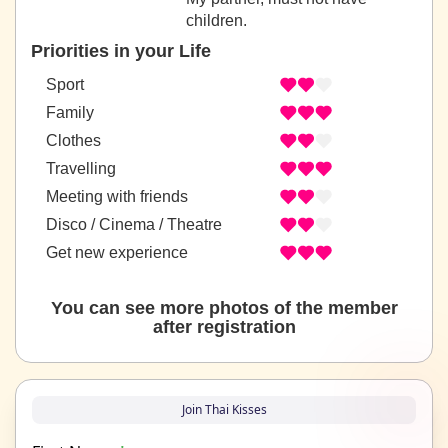
children.
Priorities in your Life
Sport
Family
Clothes
Travelling
Meeting with friends
Disco / Cinema / Theatre
Get new experience
You can see more photos of the member
after registration
Join Thai Kisses