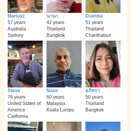
Mariusz
นานา
Duenka
57 years
42 years
51 years
Australia
Thailand
Thailand
Sydney
Bangkok
Chanthaburi
Steve
Nasir
อภิสรา
76 years
60 years
50 years
United States of
Malaysia
Thailand
America
Kuala Lumpu
Bangkok
California