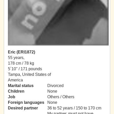
Eric (ERI1872)
55 years,
178 cm / 78 kg
5´10" / 171 pounds
Tampa, United States of
America
Marital status
Divorced
Children
None
Job
Others / Others
Foreign languages
None
Desired partner
36 to 52 years / 150 to 170 cm
My partner, must not have