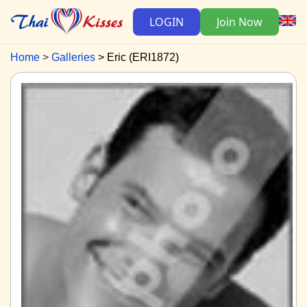
LOGIN
Join Now
Home
Galleries
Eric (ERI1872)