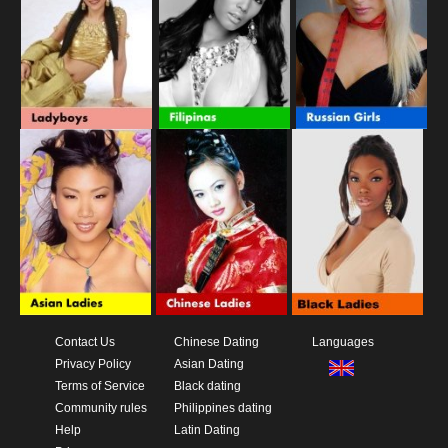
Contact Us
Chinese Dating
Languages
Privacy Policy
Asian Dating
Terms of Service
Black dating
Community rules
Philippines dating
Help
Latin Dating