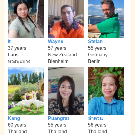
it
Wayne
Stefan
37 years
57 years
55 years
Laos
New Zealand
Germany
หวงพะบาง
Blenheim
Berlin
Kang
Puangrat
ลำดวน
60 years
55 years
56 years
Thailand
Thailand
Thailand