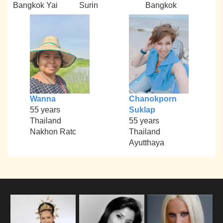
Bangkok Yai
Surin
Bangkok
Wanna
Chanokporn
55 years
Suklap
Thailand
55 years
Nakhon Ratc
Thailand
Ayutthaya