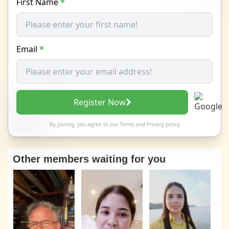
First Name
*
Email
*
Register Now
By joining, you agree to our
Terms
and
Privacy policy
Other members waiting for you