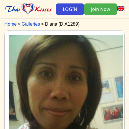
LOGIN
Join Now
Home
Galleries
Diana (DIA1289)