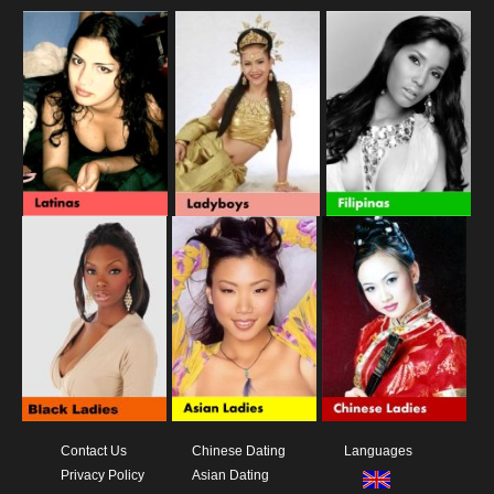
Contact Us
Chinese Dating
Languages
Privacy Policy
Asian Dating