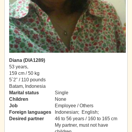
Diana (DIA1289)
53 years,
159 cm / 50 kg
5´2" / 110 pounds
Batam, Indonesia
Marital status
Single
Children
None
Job
Employee / Others
Foreign languages
Indonesian; English;
Desired partner
46 to 56 years / 160 to 165 cm
My partner, must not have
children.