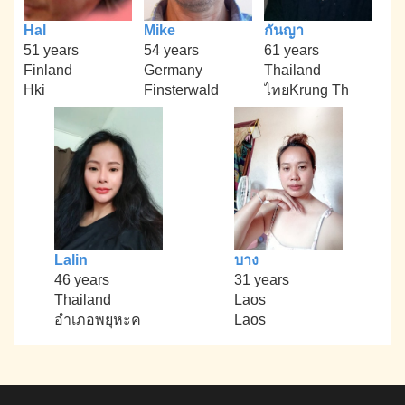
Hal
Mike
กันญา
51 years
54 years
61 years
Finland
Germany
Thailand
Hki
Finsterwald
ไทยKrung Th
Lalin
บาง
46 years
31 years
Thailand
Laos
อำเภอพยุหะค
Laos