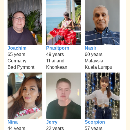
Joachim
Prasitporn
Nasir
65 years
49 years
60 years
Germany
Thailand
Malaysia
Bad Pyrmont
Khonkean
Kuala Lumpu
Nina
Jerry
Scorpion
44 years
22 years
57 years