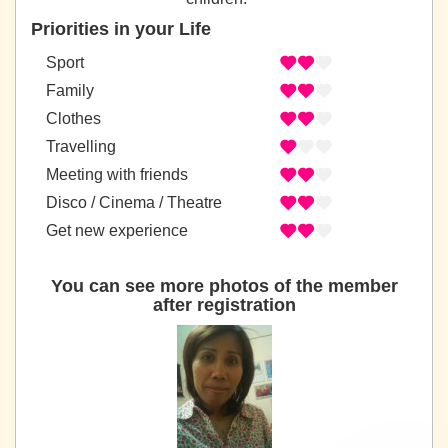
Priorities in your Life
Sport
Family
Clothes
Travelling
Meeting with friends
Disco / Cinema / Theatre
Get new experience
You can see more photos of the member
after registration