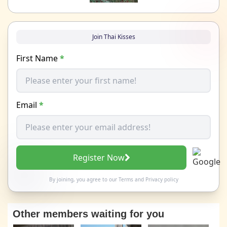
Join Thai Kisses
First Name
*
Email
*
Register Now
By joining, you agree to our
Terms
and
Privacy policy
Other members waiting for you