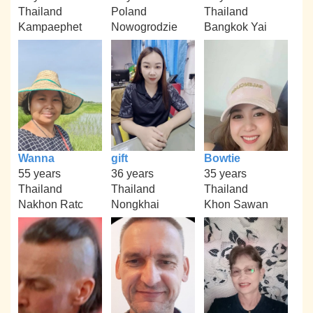
Thailand
Poland
Thailand
Kampaephet
Nowogrodzie
Bangkok Yai
Wanna
gift
Bowtie
55 years
36 years
35 years
Thailand
Thailand
Thailand
Nakhon Ratc
Nongkhai
Khon Sawan