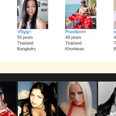
วรัญญา
Prasitporn
55 years
49 years
4
Thailand
Thailand
T
Bangkokๆ
Khonkean
B