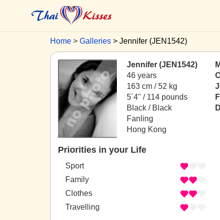
Home
Galleries
Jennifer (JEN1542)
Jennifer (JEN1542)
M
46 years
C
163 cm / 52 kg
J
5´4" / 114 pounds
F
Black / Black
D
Fanling
Hong Kong
Priorities in your Life
Sport
Family
Clothes
Travelling