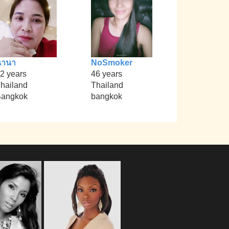
นานา
NoSmoker
2 years
46 years
hailand
Thailand
angkok
bangkok