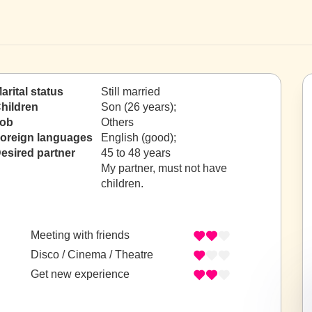
arital status
Still married
hildren
Son (26 years);
ob
Others
oreign languages
English (good);
esired partner
45 to 48 years
My partner, must not have
children.
Meeting with friends
Disco / Cinema / Theatre
Get new experience