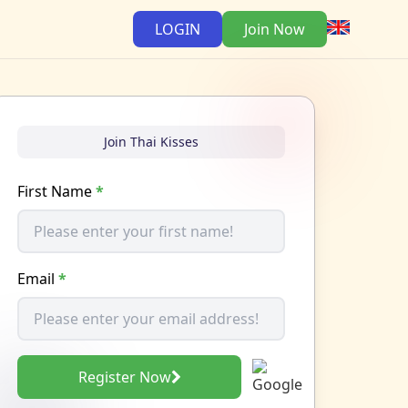
LOGIN
Join Now
Join Thai Kisses
First Name
*
Email
*
Register Now