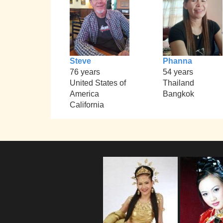
Steve
Phanna
76 years
54 years
United States of
Thailand
America
Bangkok
California