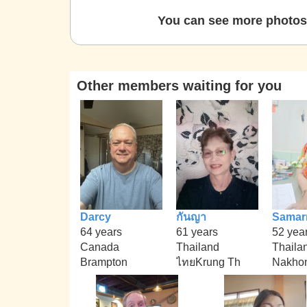
You can see more photos 
Other members waiting for you
Darcy
กันญา
Samar
64 years
61 years
52 yea
Canada
Thailand
Thaila
Brampton
ไทยKrung Th
Nakhon