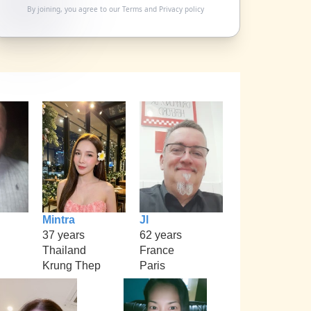
By joining, you agree to our
Terms
and
Privacy policy
Mintra
Jl
37 years
62 years
Thailand
France
Krung Thep
Paris