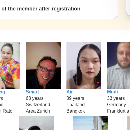
of the member after registration
ng
Smart
Air
Mudi
rs
63 years
39 years
33 years
nd
Switzerland
Thailand
Germany
 Ratc
Area Zurich
Bangkok
Frankfurt a