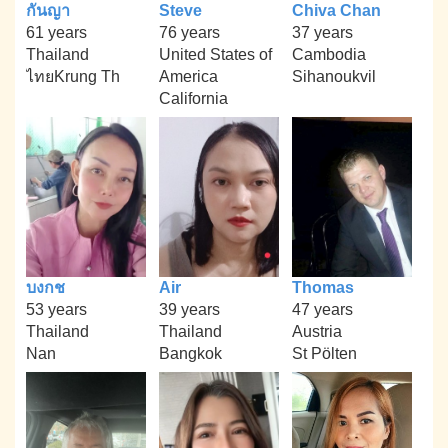
กันญา
Steve
Chiva Chan
61 years
76 years
37 years
Thailand
United States of
Cambodia
ไทยKrung Th
America
Sihanoukvil
California
บงกช
Air
Thomas
53 years
39 years
47 years
Thailand
Thailand
Austria
Nan
Bangkok
St Pölten