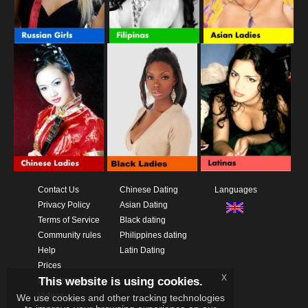
Contact Us
Chinese Dating
Languages
Privacy Policy
Asian Dating
Terms of Service
Black dating
Community rules
Philippines dating
Help
Latin Dating
Prices
x
This website is using cookies.
Download App
Videos
We use cookies and other tracking technologies