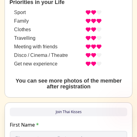
Priorities in your Life
Sport
Family
Clothes
Travelling
Meeting with friends
Disco / Cinema / Theatre
Get new experience
You can see more photos of the member
after registration
Join Thai Kisses
First Name
*