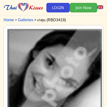
LOGIN
Join Now
Home
Galleries
เกตุแ (RBD3419)