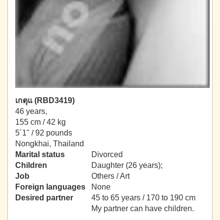
เกตุแ (RBD3419)
46 years,
155 cm / 42 kg
5´1" / 92 pounds
Nongkhai, Thailand
Marital status
Divorced
Children
Daughter (26 years);
Job
Others / Art
Foreign languages
None
Desired partner
45 to 65 years / 170 to 190 cm
My partner can have children.