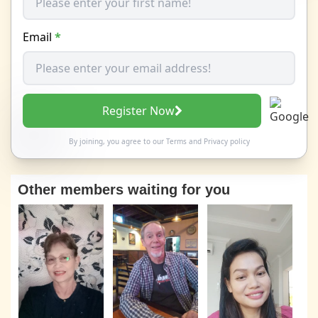
Email
*
Register Now
By joining, you agree to our
Terms
and
Privacy policy
Other members waiting for you