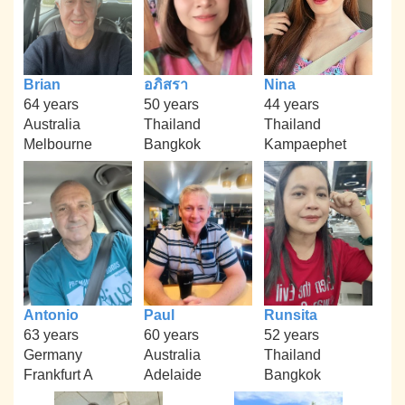
Brian
อภิสรา
Nina
64 years
50 years
44 years
Australia
Thailand
Thailand
Melbourne
Bangkok
Kampaephet
Antonio
Paul
Runsita
63 years
60 years
52 years
Germany
Australia
Thailand
Frankfurt A
Adelaide
Bangkok