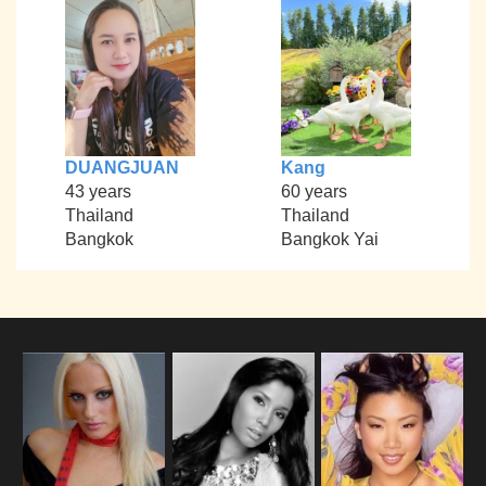
DUANGJUAN
Kang
43 years
60 years
Thailand
Thailand
Bangkok
Bangkok Yai