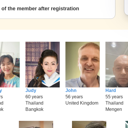
of the member after registration
y
Judy
John
Hard
rs
60 years
56 years
55 years
nd
Thailand
United Kingdom
Thailand
ok
Bangkok
Mengen