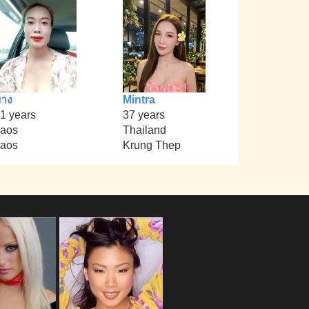
าง
Mintra
1 years
37 years
aos
Thailand
aos
Krung Thep