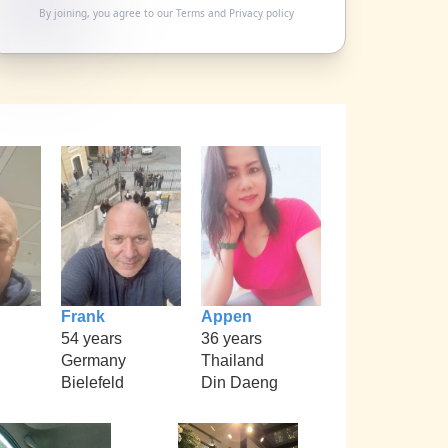
By joining, you agree to our
Terms
and
Privacy policy
Frank
Appen
54 years
36 years
Germany
Thailand
Bielefeld
Din Daeng