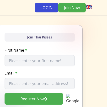
LOGIN
Join Now
Join Thai Kisses
First Name
*
Email
*
Register Now