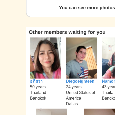
You can see more photos 
Other members waiting for you
อภิสรา
Diegoeighteen
Namoi
50 years
24 years
43 yea
Thailand
United States of
Thaila
Bangkok
America
Bangk
Dallas