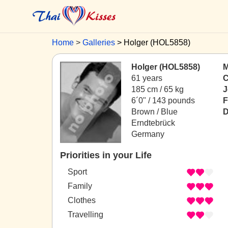
Home
Galleries
Holger (HOL5858)
Holger (HOL5858)
M
61 years
C
185 cm / 65 kg
J
6´0" / 143 pounds
F
Brown / Blue
D
Erndtebrück
Germany
Priorities in your Life
Sport
Family
Clothes
Travelling