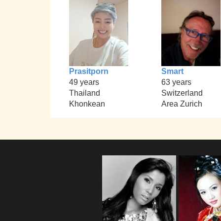
Prasitporn
Smart
49 years
63 years
Thailand
Switzerland
Khonkean
Area Zurich