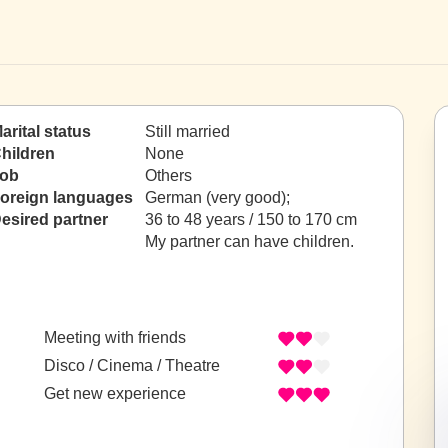
arital status
Still married
hildren
None
ob
Others
oreign languages
German (very good);
esired partner
36 to 48 years / 150 to 170 cm
My partner can have children.
Meeting with friends
Disco / Cinema / Theatre
Get new experience