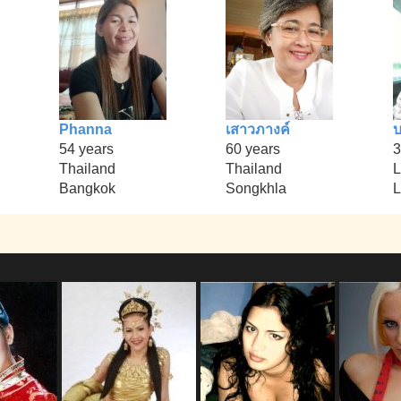
Phanna
เสาวภางค์
บ
54 years
60 years
3
Thailand
Thailand
L
Bangkok
Songkhla
L