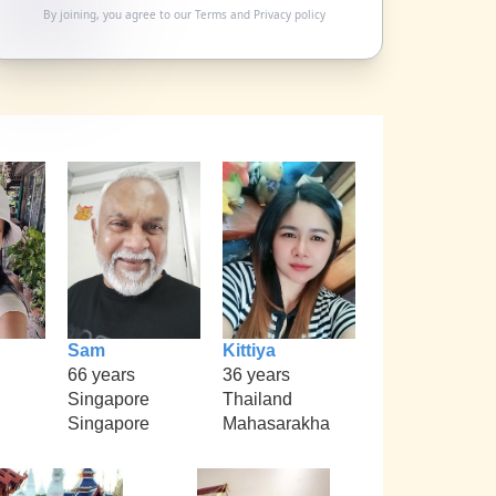
By joining, you agree to our
Terms
and
Privacy policy
Sam
Kittiya
66 years
36 years
Singapore
Thailand
Singapore
Mahasarakha