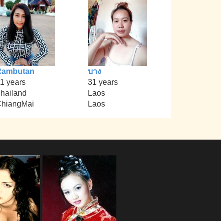
Rambutan
บาง
1 years
31 years
hailand
Laos
hiangMai
Laos