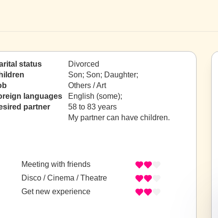
rital status
Divorced
hildren
Son; Son; Daughter;
ob
Others / Art
oreign languages
English (some);
esired partner
58 to 83 years
My partner can have children.
Meeting with friends
Disco / Cinema / Theatre
Get new experience