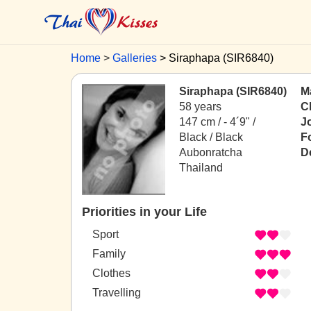
Home
Galleries
Siraphapa (SIR6840)
Siraphapa (SIR6840)
Ma
58 years
C
147 cm / -
4´9" /
J
Black / Black
F
Aubonratcha
D
Thailand
Priorities in your Life
Sport
Family
Clothes
Travelling