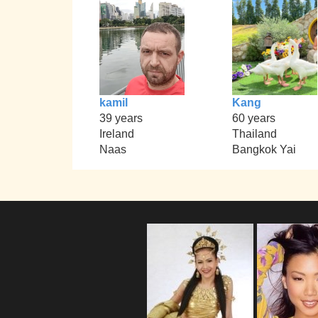
kamil
Kang
39 years
60 years
Ireland
Thailand
Naas
Bangkok Yai