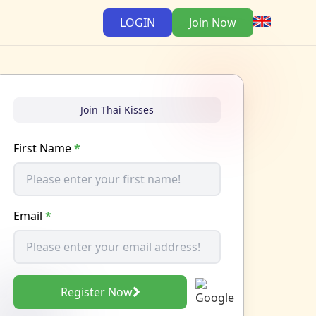
LOGIN
Join Now
Join Thai Kisses
First Name
*
Email
*
Register Now