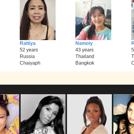
Rattiya
Namoiy
52 years
43 years
5
Russia
Thailand
T
Chaiyaph
Bangkok
C