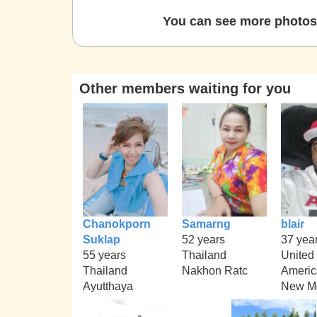
You can see more photos 
Other members waiting for you
Chanokporn
Samarng
blair
Suklap
52 years
37 yea
55 years
Thailand
United 
Thailand
Nakhon Ratc
Americ
Ayutthaya
New M