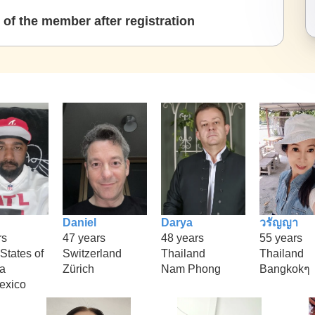
of the member after registration
Daniel
Darya
วรัญญา
rs
47 years
48 years
55 years
States of
Switzerland
Thailand
Thailand
a
Zürich
Nam Phong
Bangkokๆ
exico