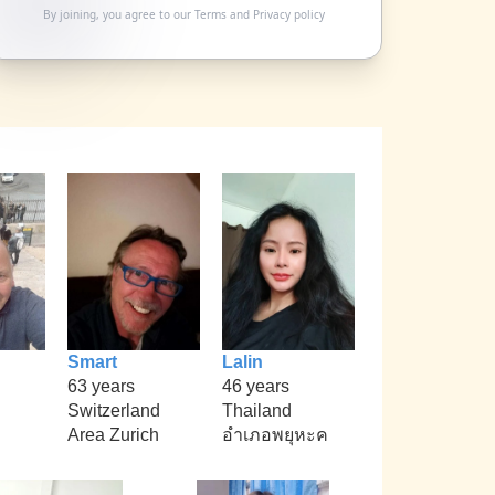
By joining, you agree to our
Terms
and
Privacy policy
Smart
Lalin
63 years
46 years
Switzerland
Thailand
Area Zurich
อำเภอพยุหะค