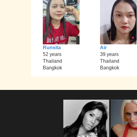
Runsita
Air
52 years
39 years
Thailand
Thailand
Bangkok
Bangkok