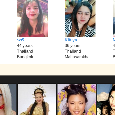
นารี
Kittiya
44 years
36 years
4
Thailand
Thailand
T
Bangkok
Mahasarakha
B