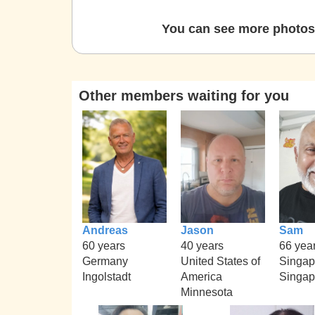
You can see more photos 
Other members waiting for you
Andreas
Jason
Sam
60 years
40 years
66 yea
Germany
United States of
Singap
Ingolstadt
America
Singap
Minnesota