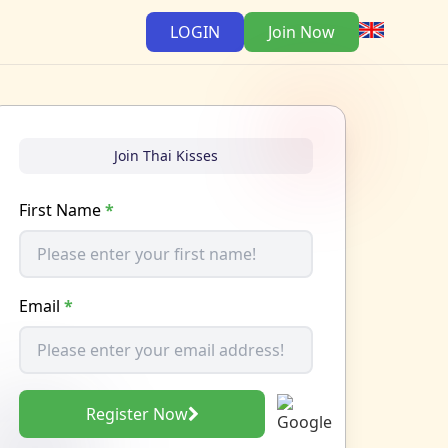
LOGIN
Join Now
Join Thai Kisses
First Name
*
Email
*
Register Now