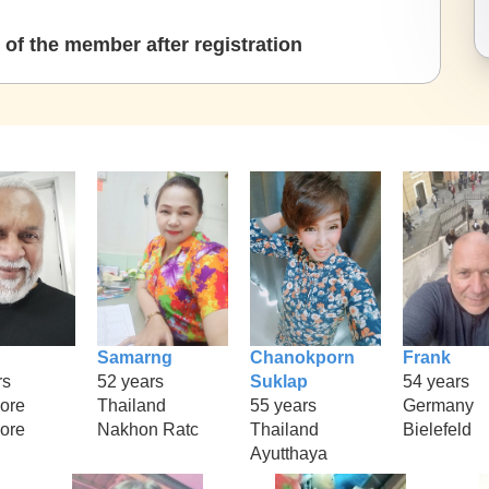
of the member after registration
Samarng
Chanokporn
Frank
rs
52 years
Suklap
54 years
ore
Thailand
55 years
Germany
ore
Nakhon Ratc
Thailand
Bielefeld
Ayutthaya