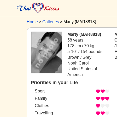
Home
Galleries
Marty (MAR8818)
Marty (MAR8818)
M
58 years
C
178 cm / 70 kg
J
5´10" / 154 pounds
F
Brown / Grey
D
North Carol
United States of
America
Priorities in your Life
Sport
Family
Clothes
Travelling