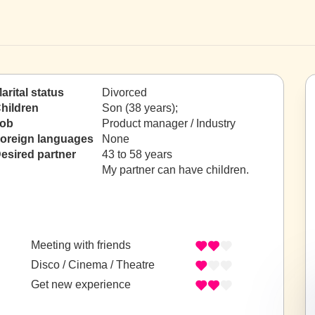
arital status
Divorced
hildren
Son (38 years);
ob
Product manager / Industry
oreign languages
None
esired partner
43 to 58 years
My partner can have children.
Meeting with friends
Disco / Cinema / Theatre
Get new experience