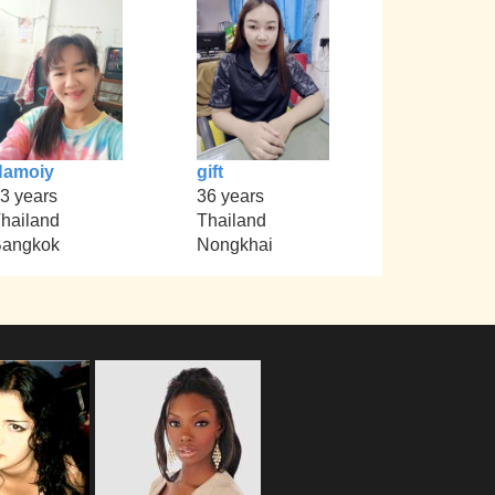
Namoiy
gift
3 years
36 years
hailand
Thailand
angkok
Nongkhai