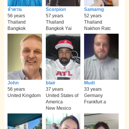
ลำดวน
Scorpion
Samarng
56 years
57 years
52 years
Thailand
Thailand
Thailand
Bangkok
Bangkok Yai
Nakhon Ratc
John
blair
Mudi
56 years
37 years
33 years
United Kingdom
United States of
Germany
America
Frankfurt a
New Mexico