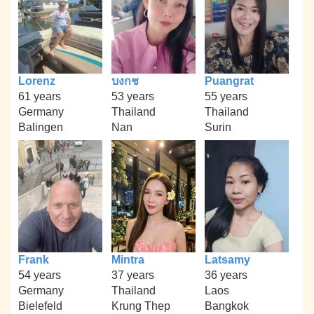
Lorenz
บงกช
Puangrat
61 years
53 years
55 years
Germany
Thailand
Thailand
Balingen
Nan
Surin
Frank
Mintra
Latsamy
54 years
37 years
36 years
Germany
Thailand
Laos
Bielefeld
Krung Thep
Bangkok