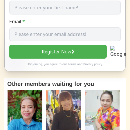
Email
*
Register Now
By joining, you agree to our
Terms
and
Privacy policy
Other members waiting for you