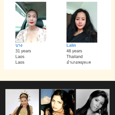
บาง
Lalin
31 years
46 years
Laos
Thailand
Laos
อำเภอพยุหะค