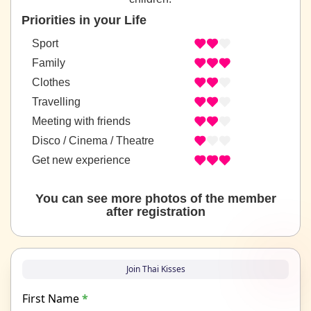
Priorities in your Life
Sport
Family
Clothes
Travelling
Meeting with friends
Disco / Cinema / Theatre
Get new experience
You can see more photos of the member
after registration
Join Thai Kisses
First Name
*