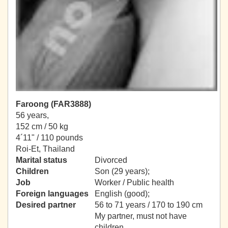
Faroong (FAR3888)
56 years,
152 cm / 50 kg
4´11" / 110 pounds
Roi-Et, Thailand
Marital status
Divorced
Children
Son (29 years);
Job
Worker / Public health
Foreign languages
English (good);
Desired partner
56 to 71 years / 170 to 190 cm
My partner, must not have
children.