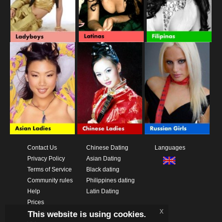
Contact Us
Chinese Dating
Languages
Privacy Policy
Asian Dating
Terms of Service
Black dating
Community rules
Philippines dating
Help
Latin Dating
Prices
x
This website is using cookies.
Download App