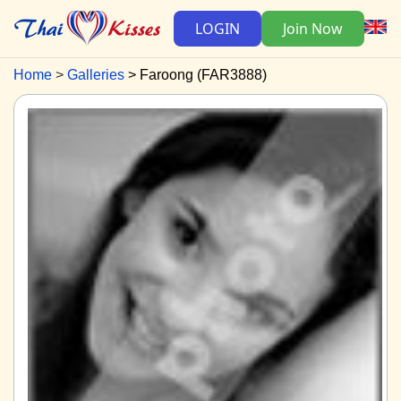
LOGIN
Join Now
Home
Galleries
Faroong (FAR3888)