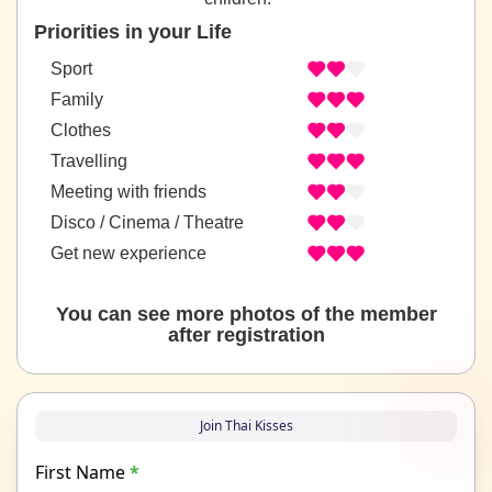
Priorities in your Life
Sport
Family
Clothes
Travelling
Meeting with friends
Disco / Cinema / Theatre
Get new experience
You can see more photos of the member
after registration
Join Thai Kisses
First Name
*