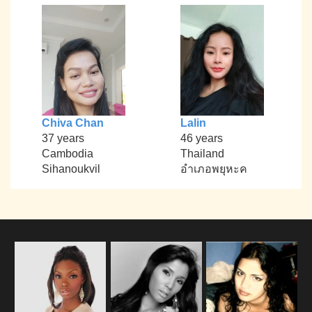
Chiva Chan
Lalin
37 years
46 years
Cambodia
Thailand
Sihanoukvil
อำเภอพยุหะค