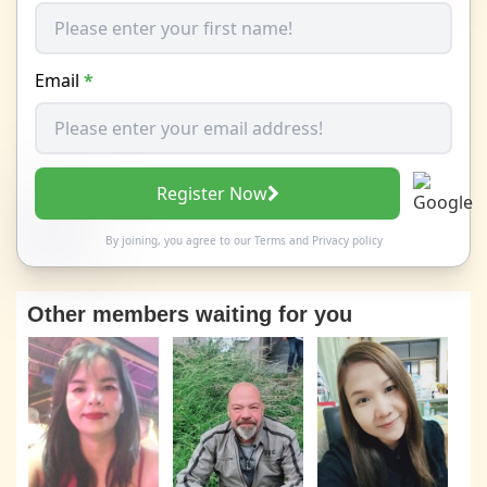
Email
*
Register Now
By joining, you agree to our
Terms
and
Privacy policy
Other members waiting for you