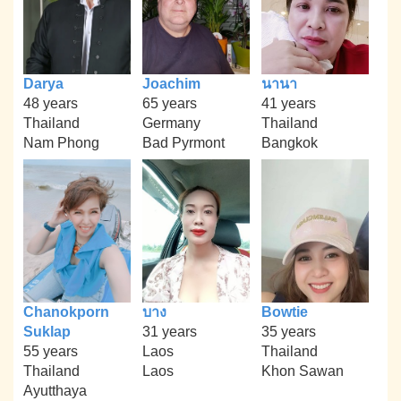
Darya
Joachim
นานา
48 years
65 years
41 years
Thailand
Germany
Thailand
Nam Phong
Bad Pyrmont
Bangkok
Chanokporn
บาง
Bowtie
Suklap
31 years
35 years
55 years
Laos
Thailand
Thailand
Laos
Khon Sawan
Ayutthaya