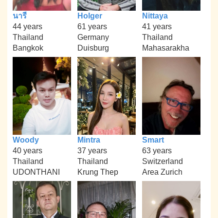
นารี
Holger
Nittaya
44 years
61 years
41 years
Thailand
Germany
Thailand
Bangkok
Duisburg
Mahasarakha
Woody
Mintra
Smart
40 years
37 years
63 years
Thailand
Thailand
Switzerland
UDONTHANI
Krung Thep
Area Zurich