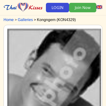
LOGIN
Join Now
Home
Galleries
Kongngern (KON4329)