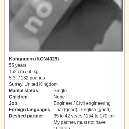
Kongngern (KON4329)
55 years,
162 cm / 60 kg
5´3" / 132 pounds
Surrey, United Kingdom
Marital status
Single
Children
None
Job
Engineer / Civil engineering
Foreign languages
Thai (good); English (good);
Desired partner
35 to 42 years / 154 to 170 cm
My partner, must not have
children.