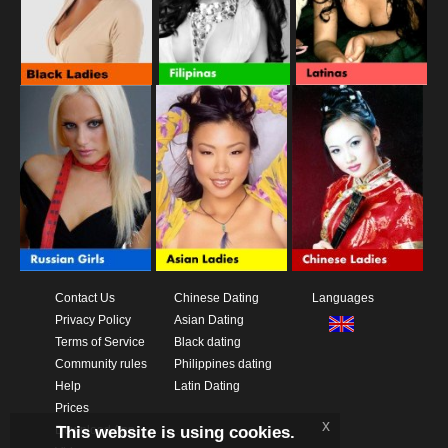
Contact Us
Chinese Dating
Languages
Privacy Policy
Asian Dating
Terms of Service
Black dating
Community rules
Philippines dating
Help
Latin Dating
Prices
x
This website is using cookies.
Download App