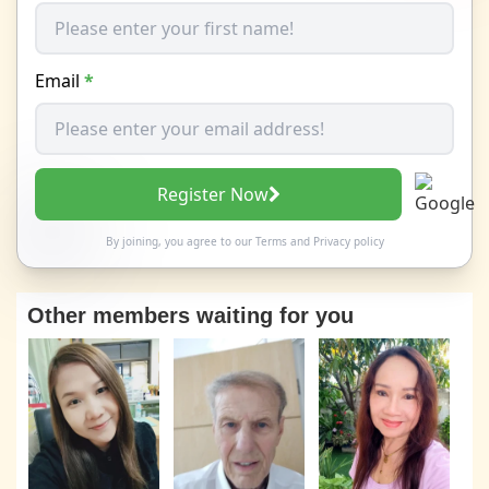
Email
*
Register Now
By joining, you agree to our
Terms
and
Privacy policy
Other members waiting for you