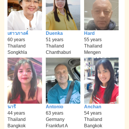
เสาวภางค์
Duenka
Hard
60 years
51 years
55 years
Thailand
Thailand
Thailand
Songkhla
Chanthaburi
Mengen
นารี
Antonio
Anchan
44 years
63 years
54 years
Thailand
Germany
Thailand
Bangkok
Frankfurt A
Bangkok