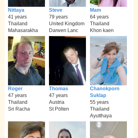
Nittaya
Steve
Mam
41 years
79 years
64 years
Thailand
United Kingdom
Thailand
Mahasarakha
Darwen Lanc
Khon kaen
Roger
Thomas
Chanokporn
47 years
47 years
Suklap
Thailand
Austria
55 years
Sri Racha
St Pölten
Thailand
Ayutthaya