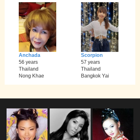
Anchada
Scorpion
56 years
57 years
Thailand
Thailand
Nong Khae
Bangkok Yai