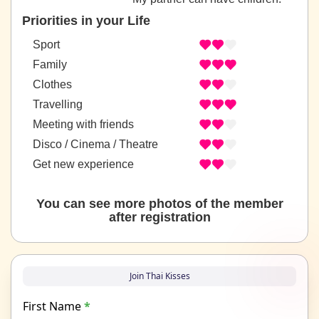
Priorities in your Life
Sport
Family
Clothes
Travelling
Meeting with friends
Disco / Cinema / Theatre
Get new experience
You can see more photos of the member
after registration
Join Thai Kisses
First Name
*