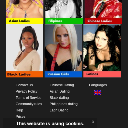
Contact Us
Chinese Dating
Languages
Privacy Policy
Asian Dating
Terms of Service
Black dating
Community rules
Philippines dating
Help
Latin Dating
Prices
x
This website is using cookies.
Download App