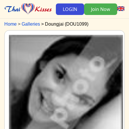
LOGIN
Join Now
Home
Galleries
Doungjai (DOU1099)