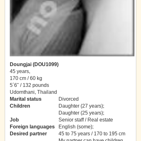
Doungjai (DOU1099)
45 years,
170 cm / 60 kg
5´6" / 132 pounds
Udornthani, Thailand
Marital status
Divorced
Children
Daughter (27 years);
Daughter (25 years);
Job
Senior staff / Real estate
Foreign languages
English (some);
Desired partner
45 to 75 years / 170 to 195 cm
My partner can have children.