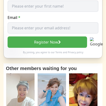
Email
*
Register Now
By joining, you agree to our
Terms
and
Privacy policy
Other members waiting for you