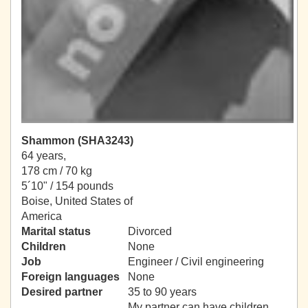
Shammon (SHA3243)
64 years,
178 cm / 70 kg
5´10" / 154 pounds
Boise, United States of
America
Marital status
Divorced
Children
None
Job
Engineer / Civil engineering
Foreign languages
None
Desired partner
35 to 90 years
My partner can have children.