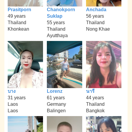
Prasitporn
Chanokporn
Anchada
49 years
Suklap
56 years
Thailand
55 years
Thailand
Khonkean
Thailand
Nong Khae
Ayutthaya
บาง
Lorenz
นารี
31 years
61 years
44 years
Laos
Germany
Thailand
Laos
Balingen
Bangkok