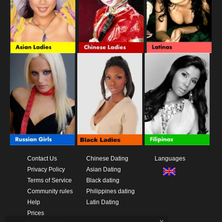
Contact Us
Chinese Dating
Languages
Privacy Policy
Asian Dating
Terms of Service
Black dating
Community rules
Philippines dating
Help
Latin Dating
Prices
x