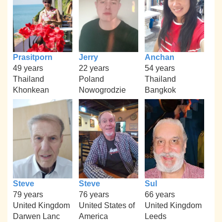
Prasitporn
Jerry
Anchan
49 years
22 years
54 years
Thailand
Poland
Thailand
Khonkean
Nowogrodzie
Bangkok
Steve
Steve
Sul
79 years
76 years
66 years
United Kingdom
United States of
United Kingdom
Darwen Lanc
America
Leeds