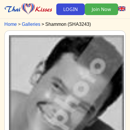
LOGIN
Join Now
Home
Galleries
Shammon (SHA3243)