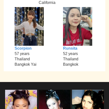
California
Scorpion
Runsita
57 years
52 years
Thailand
Thailand
Bangkok Yai
Bangkok