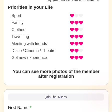
Priorities in your Life
Sport
Family
Clothes
Travelling
Meeting with friends
Disco / Cinema / Theatre
Get new experience
You can see more photos of the member
after registration
Join Thai Kisses
First Name
*