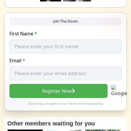
Join Thai Kisses
First Name
*
Email
*
Register Now
By joining, you agree to our
Terms
and
Privacy policy
Other members waiting for you