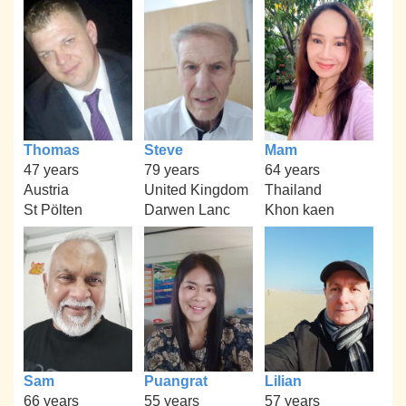
Thomas
Steve
Mam
47 years
79 years
64 years
Austria
United Kingdom
Thailand
St Pölten
Darwen Lanc
Khon kaen
Sam
Puangrat
Lilian
66 years
55 years
57 years