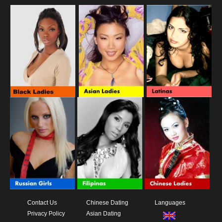
Contact Us
Chinese Dating
Languages
Privacy Policy
Asian Dating