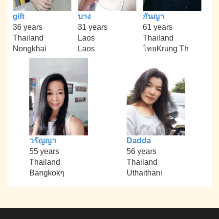
gift
บาง
กันญา
36 years
31 years
61 years
Thailand
Laos
Thailand
Nongkhai
Laos
ไทยKrung Th
วรัญญา
Dadda
55 years
56 years
Thailand
Thailand
Bangkokๆ
Uthaithani