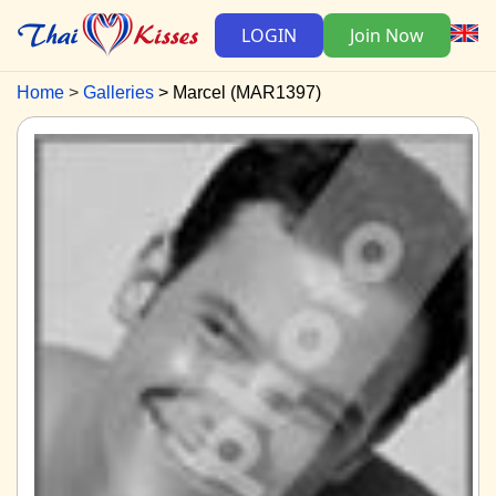
LOGIN
Join Now
Home
Galleries
Marcel (MAR1397)