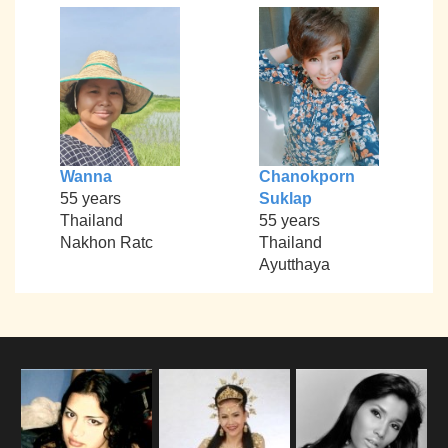
Wanna
Chanokporn
55 years
Suklap
Thailand
55 years
Nakhon Ratc
Thailand
Ayutthaya