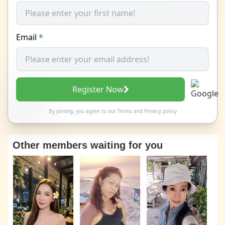
Email
*
Register Now
By joining, you agree to our
Terms
and
Privacy policy
Other members waiting for you