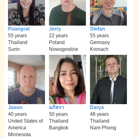
Puangrat
Jerry
Stefan
55 years
22 years
55 years
Thailand
Poland
Germany
Surin
Nowogrodzie
Kronach
Jason
อภิสรา
Darya
40 years
50 years
48 years
United States of
Thailand
Thailand
America
Bangkok
Nam Phong
Minnesota