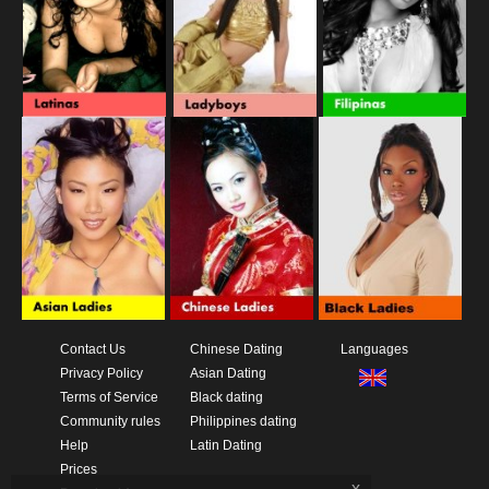
Contact Us
Chinese Dating
Languages
Privacy Policy
Asian Dating
Terms of Service
Black dating
Community rules
Philippines dating
Help
Latin Dating
Prices
x