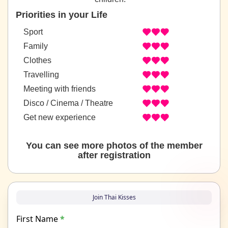
Priorities in your Life
Sport
Family
Clothes
Travelling
Meeting with friends
Disco / Cinema / Theatre
Get new experience
You can see more photos of the member
after registration
Join Thai Kisses
First Name
*