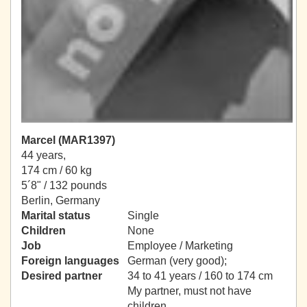
Marcel (MAR1397)
44 years,
174 cm / 60 kg
5´8" / 132 pounds
Berlin, Germany
Marital status
Single
Children
None
Job
Employee / Marketing
Foreign languages
German (very good);
Desired partner
34 to 41 years / 160 to 174 cm
My partner, must not have
children.