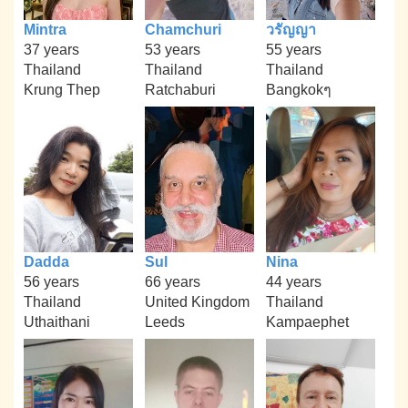
Mintra
Chamchuri
วรัญญา
37 years
53 years
55 years
Thailand
Thailand
Thailand
Krung Thep
Ratchaburi
Bangkokๆ
Dadda
Sul
Nina
56 years
66 years
44 years
Thailand
United Kingdom
Thailand
Uthaithani
Leeds
Kampaephet